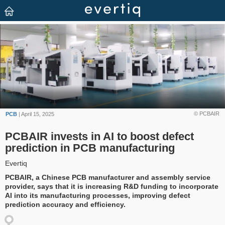
© PCBAIR
PCB
| April 15, 2025
PCBAIR invests in AI to boost defect
prediction in PCB manufacturing
Evertiq
PCBAIR, a Chinese PCB manufacturer and assembly service
provider, says that it is increasing R&D funding to incorporate
AI into its manufacturing processes, improving defect
prediction accuracy and efficiency.