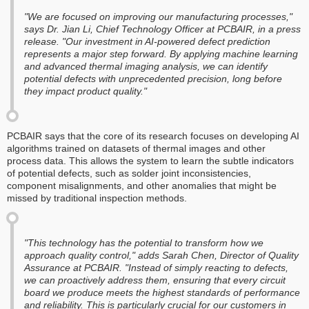
"We are focused on improving our manufacturing processes,"
says Dr. Jian Li, Chief Technology Officer at PCBAIR, in a press
release. "Our investment in AI-powered defect prediction
represents a major step forward. By applying machine learning
and advanced thermal imaging analysis, we can identify
potential defects with unprecedented precision, long before
they impact product quality."
PCBAIR says that the core of its research focuses on developing AI
algorithms trained on datasets of thermal images and other
process data. This allows the system to learn the subtle indicators
of potential defects, such as solder joint inconsistencies,
component misalignments, and other anomalies that might be
missed by traditional inspection methods.
"This technology has the potential to transform how we
approach quality control," adds Sarah Chen, Director of Quality
Assurance at PCBAIR. "Instead of simply reacting to defects,
we can proactively address them, ensuring that every circuit
board we produce meets the highest standards of performance
and reliability. This is particularly crucial for our customers in