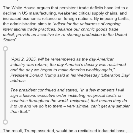
The White House argues that persistent trade deficits have led to a
decline in US manufacturing, weakened critical supply chains, and
increased economic reliance on foreign nations. By imposing tariffs,
the administration aims to
“adjust for the unfairness of ongoing
international trade practices
,
balance our chronic goods trade
deficit, provide an incentive for re-shoring production to the United
States”
"April 2, 2025, will be remembered as the day American
industry was reborn, the day America’s destiny was reclaimed
and the day we began to make America wealthy again,"
President Donald Trump said in his Wednesday ‘Liberation Day’
address.
The president continued and stated, “In a few moments I will
sign a historic executive order instituting reciprocal tariffs on
countries throughout the world, reciprocal, that means they do
it to us and we do it to them – very simple, can't get any simpler
than that.”
The result, Trump asserted, would be a revitalised industrial base,