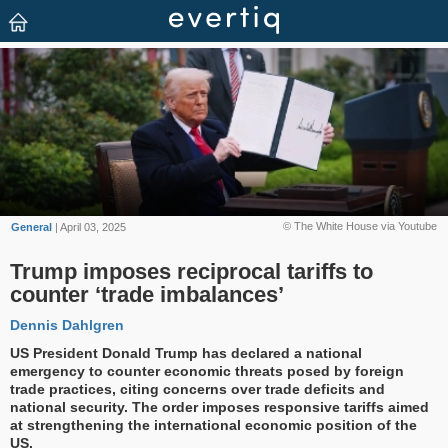
© The White House via Youtube
General
| April 03, 2025
Trump imposes reciprocal tariffs to
counter ‘trade imbalances’
Dennis Dahlgren
US President Donald Trump has declared a national
emergency to counter economic threats posed by foreign
trade practices, citing concerns over trade deficits and
national security. The order imposes responsive tariffs aimed
at strengthening the international economic position of the
US.