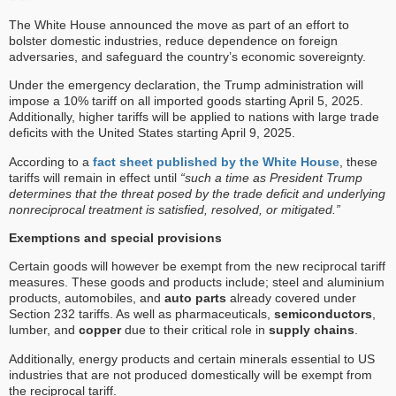
The White House announced the move as part of an effort to
bolster domestic industries, reduce dependence on foreign
adversaries, and safeguard the country’s economic sovereignty.
Under the emergency declaration, the Trump administration will
impose a 10% tariff on all imported goods starting April 5, 2025.
Additionally, higher tariffs will be applied to nations with large trade
deficits with the United States starting April 9, 2025.
According to a
fact sheet published by the White House
, these
tariffs will remain in effect until
“such a time as President Trump
determines that the threat posed by the trade deficit and underlying
nonreciprocal treatment is satisfied, resolved, or mitigated.”
Exemptions and special provisions
Certain goods will however be exempt from the new reciprocal tariff
measures. These goods and products include; steel and aluminium
products, automobiles, and
auto parts
already covered under
Section 232 tariffs. As well as pharmaceuticals,
semiconductors
,
lumber, and
copper
due to their critical role in
supply chains
.
Additionally, energy products and certain minerals essential to US
industries that are not produced domestically will be exempt from
the reciprocal tariff.