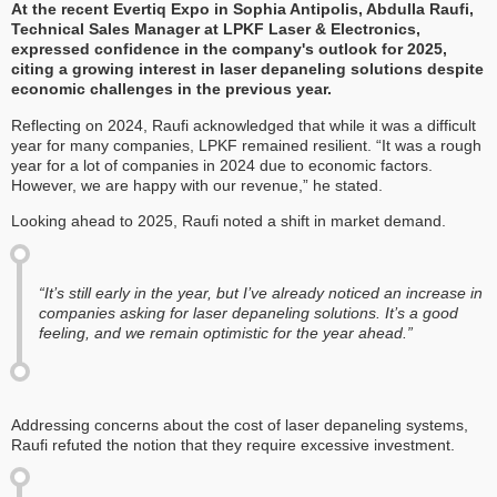
At the recent Evertiq Expo in Sophia Antipolis, Abdulla Raufi,
Technical Sales Manager at LPKF Laser & Electronics,
expressed confidence in the company's outlook for 2025,
citing a growing interest in laser depaneling solutions despite
economic challenges in the previous year.
Reflecting on 2024, Raufi acknowledged that while it was a difficult
year for many companies, LPKF remained resilient. “It was a rough
year for a lot of companies in 2024 due to economic factors.
However, we are happy with our revenue,” he stated.
Looking ahead to 2025, Raufi noted a shift in market demand.
“It’s still early in the year, but I’ve already noticed an increase in
companies asking for laser depaneling solutions. It’s a good
feeling, and we remain optimistic for the year ahead.”
Addressing concerns about the cost of laser depaneling systems,
Raufi refuted the notion that they require excessive investment.