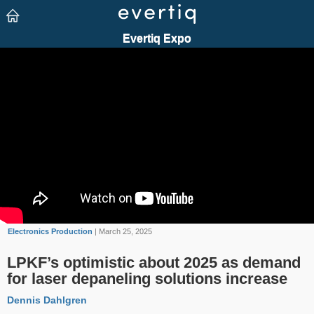
Electronics Production
| March 25, 2025
LPKF’s optimistic about 2025 as demand
for laser depaneling solutions increase
Dennis Dahlgren