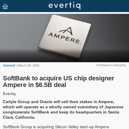
© Ampere Computing
General
| March 20, 2025
SoftBank to acquire US chip designer
Ampere in $6.5B deal
Evertiq
Carlyle Group and Oracle will sell their stakes in Ampere,
which will operate as a wholly owned subsidiary of Japanese
conglomerate SoftBank and keep its headquarters in Santa
Clara, California.
SoftBank Group is acquiring Silicon Valley start-up Ampere