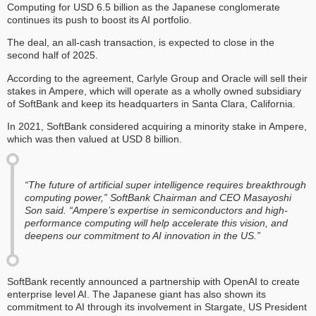
Computing for USD 6.5 billion as the Japanese conglomerate
continues its push to boost its AI portfolio.
The deal, an all-cash transaction, is expected to close in the
second half of 2025.
According to the agreement, Carlyle Group and Oracle will sell their
stakes in Ampere, which will operate as a wholly owned subsidiary
of SoftBank and keep its headquarters in Santa Clara, California.
In 2021, SoftBank considered acquiring a minority stake in Ampere,
which was then valued at USD 8 billion.
“The future of artificial super intelligence requires breakthrough
computing power,” SoftBank Chairman and CEO Masayoshi
Son said. “Ampere’s expertise in semiconductors and high-
performance computing will help accelerate this vision, and
deepens our commitment to AI innovation in the US.”
SoftBank recently announced a partnership with OpenAI to create
enterprise level AI. The Japanese giant has also shown its
commitment to AI through its involvement in Stargate, US President