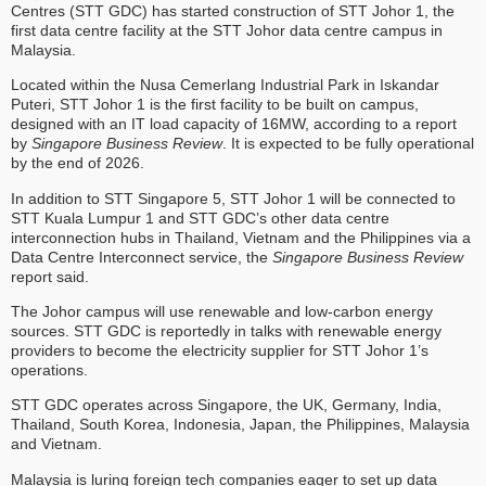
Centres (STT GDC) has started construction of STT Johor 1, the
first data centre facility at the STT Johor data centre campus in
Malaysia.
Located within the Nusa Cemerlang Industrial Park in Iskandar
Puteri, STT Johor 1 is the first facility to be built on campus,
designed with an IT load capacity of 16MW, according to a report
by
Singapore Business Review
. It is expected to be fully operational
by the end of 2026.
In addition to STT Singapore 5, STT Johor 1 will be connected to
STT Kuala Lumpur 1 and STT GDC’s other data centre
interconnection hubs in Thailand, Vietnam and the Philippines via a
Data Centre Interconnect service, the
Singapore Business Review
report said.
The Johor campus will use renewable and low-carbon energy
sources. STT GDC is reportedly in talks with renewable energy
providers to become the electricity supplier for STT Johor 1’s
operations.
STT GDC operates across Singapore, the UK, Germany, India,
Thailand, South Korea, Indonesia, Japan, the Philippines, Malaysia
and Vietnam.
Malaysia is luring foreign tech companies eager to set up data