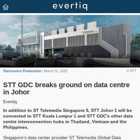
© STT
Electronics Production
| March 11, 2025
STT GDC breaks ground on data centre
in Johor
Evertiq
In addition to ST Telemedia Singapore 5, STT Johor 1 will be
connected to STT Kuala Lumpur 1 and STT GDC’s other data
centre interconnection hubs in Thailand, Vietnam and the
Philippines.
Singapore’s data center provider ST Telemedia Global Data