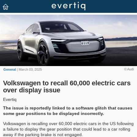
© Audi
General
| March 03, 2025
Volkswagen to recall 60,000 electric cars
over display issue
Evertiq
The issue is reportedly linked to a software glitch that causes
some gear positions to be displayed incorrectly.
Volkswagen is recalling over 60,000 electric cars in the US following
a failure to display the gear position that could lead to a car rolling
away if the parking brake is not engaged.