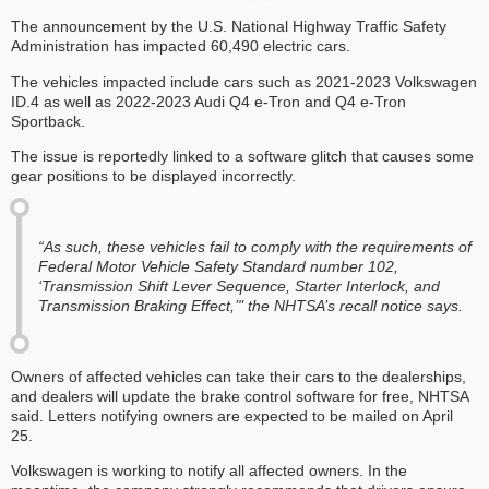
The announcement by the U.S. National Highway Traffic Safety
Administration has impacted 60,490 electric cars.
The vehicles impacted include cars such as 2021-2023 Volkswagen
ID.4 as well as 2022-2023 Audi Q4 e-Tron and Q4 e-Tron
Sportback.
The issue is reportedly linked to a software glitch that causes some
gear positions to be displayed incorrectly.
“As such, these vehicles fail to comply with the requirements of
Federal Motor Vehicle Safety Standard number 102,
‘Transmission Shift Lever Sequence, Starter Interlock, and
Transmission Braking Effect,’" the NHTSA’s recall notice says.
Owners of affected vehicles can take their cars to the dealerships,
and dealers will update the brake control software for free, NHTSA
said. Letters notifying owners are expected to be mailed on April
25.
Volkswagen is working to notify all affected owners. In the