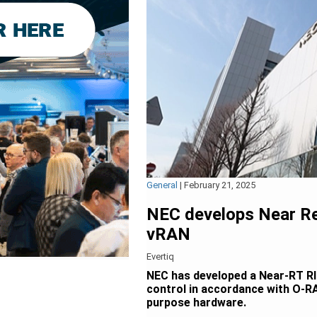
General
|
February 21, 2025
NEC develops Near Re
vRAN
Evertiq
NEC has developed a Near-RT RIC
control in accordance with O-RA
purpose hardware.