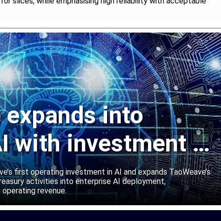
r slices, while emphasising high reliability with acceptable
expands into
I with investment in
abs
’s first operating investment in AI and expands TaoWeave’s
reasury activities into enterprise AI deployment,
 operating revenue.