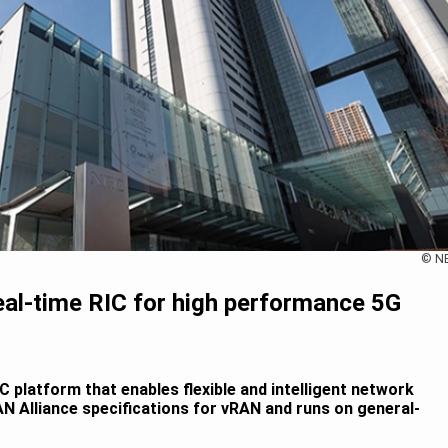
© N
al-time RIC for high performance 5G
 platform that enables flexible and intelligent network
N Alliance specifications for vRAN and runs on general-