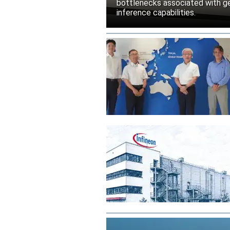
bottlenecks associated with ge
inference capabilities.