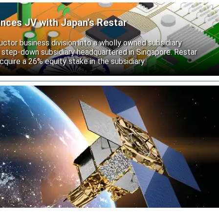
unces JV with Japan’s Restar
uctor business division into a wholly owned subsidiary
 step-down subsidiary headquartered in Singapore. Restar
cquire a 26% equity stake in the subsidiary.