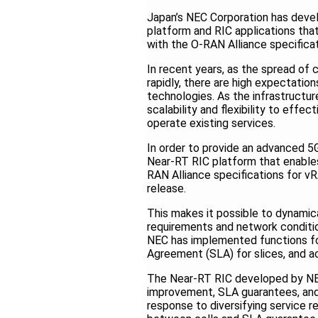
Japan’s NEC Corporation has devel
platform and RIC applications that
with the O-RAN Alliance specifica
In recent years, as the spread of
rapidly, there are high expectation
technologies. As the infrastructu
scalability and flexibility to effe
operate existing services.
In order to provide an advanced 
Near-RT RIC platform that enables 
RAN Alliance specifications for v
release.
This makes it possible to dynamic
requirements and network condition
NEC has implemented functions for
Agreement (SLA) for slices, and ac
The Near-RT RIC developed by NEC
improvement, SLA guarantees, and
response to diversifying service r