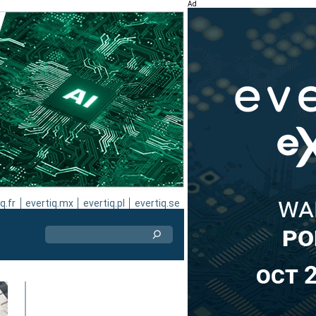
Ad
q.fr
evertiq.mx
evertiq.pl
evertiq.se