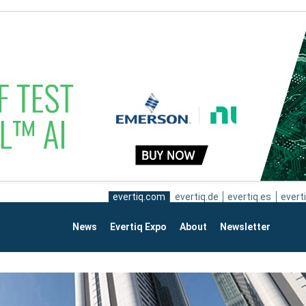
evertiq.com
evertiq.de
evertiq.es
everti
News
Evertiq Expo
About
Newsletter