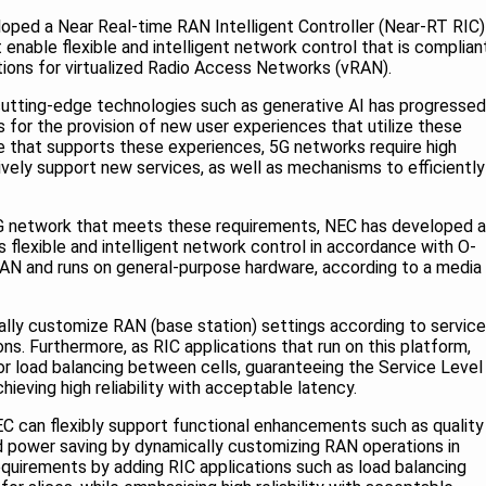
oped a Near Real-time RAN Intelligent Controller (Near-RT RIC)
 enable flexible and intelligent network control that is complian
tions for virtualized Radio Access Networks (vRAN).
 cutting-edge technologies such as generative AI has progressed
s for the provision of new user experiences that utilize these
re that supports these experiences, 5G networks require high
ctively support new services, as well as mechanisms to efficiently
5G network that meets these requirements, NEC has developed a
flexible and intelligent network control in accordance with O-
RAN and runs on general-purpose hardware, according to a media
ally customize RAN (base station) settings according to service
s. Furthermore, as RIC applications that run on this platform,
 load balancing between cells, guaranteeing the Service Level
hieving high reliability with acceptable latency.
 can flexibly support functional enhancements such as quality
 power saving by dynamically customizing RAN operations in
equirements by adding RIC applications such as load balancing