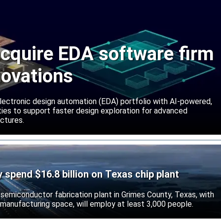
cquire EDA software firm
novations
lectronic design automation (EDA) portfolio with AI-powered,
lities to support faster design exploration for advanced
ctures.
ly spend $16.8 billion on Texas chip plant
d semiconductor fabrication plant in Grimes County, Texas, with
 manufacturing space, will employ at least 3,000 people.