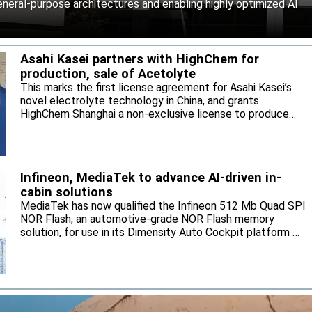
neral-purpose architectures and enabling highly optimized AI
Asahi Kasei partners with HighChem for
production, sale of Acetolyte
This marks the first license agreement for Asahi Kasei’s
novel electrolyte technology in China, and grants
HighChem Shanghai a non-exclusive license to produce
and sell the electrolyte for the local market.
Infineon, MediaTek to advance AI-driven in-
cabin solutions
MediaTek has now qualified the Infineon 512 Mb Quad SPI
NOR Flash, an automotive-grade NOR Flash memory
solution, for use in its Dimensity Auto Cockpit platform C-
X1.