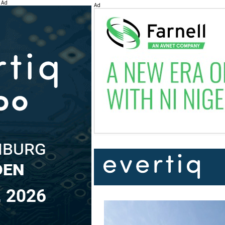
Ad
Ad