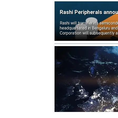
Rashi Peripherals anno
Rashi will transfer its semicond
headquartered in Bengaluru and
Corporation will subsequently a