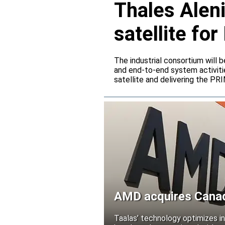
Thales Alen
satellite f
The industrial consortium will b
and end-to-end system activitie
satellite and delivering the PR
AMD acquires Canadi
Taalas’ technology optimizes 