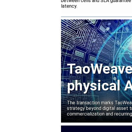
between cells and SLA guarantee fo
latency.
TaoWeave 
physical A
Manako L
The transaction marks TaoWeave
strategy beyond digital asset t
commercialization and recurring