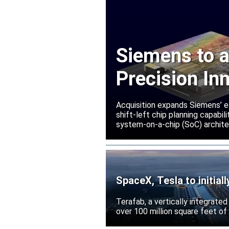
Siemens to a
Precision In
Acquisition expands Siemens’ e
shift-left chip planning capabi
system-on-a-chip (SoC) archite
SpaceX, Tesla to initial
Terafab, a vertically integrate
over 100 million square feet of