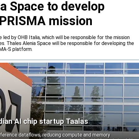
ia Space to develop
or PRISMA mission
e led by OHB Italia, which will be responsible for the mission
s. Thales Alenia Space will be responsible for developing the
IMA-S platform.
an AI chip startup Taalas
inference dataflows, reducing compute and memory