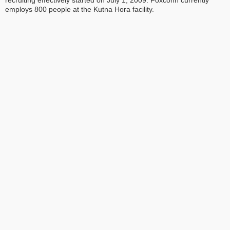
recruiting effectively started on July 1, 2009. Foxconn currently
employs 800 people at the Kutna Hora facility.