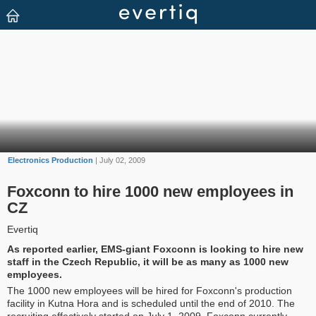
Electronics Production
| July 02, 2009
Foxconn to hire 1000 new employees in
CZ
Evertiq
As reported earlier, EMS-giant Foxconn is looking to hire new
staff in the Czech Republic, it will be as many as 1000 new
employees.
The 1000 new employees will be hired for Foxconn's production
facility in Kutna Hora and is scheduled until the end of 2010. The