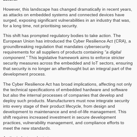
However, this landscape has changed dramatically in recent years,
as attacks on embedded systems and connected devices have
surged, exposing significant vulnerabilities in an industry that was,
for a long time, not prioritising security.
This shift has prompted regulatory bodies to take action. The
European Union has introduced the Cyber Resilience Act (CRA), a
groundbreaking regulation that mandates cybersecurity
requirements for all suppliers of products containing
“a digital
component.”
This legislative framework aims to enforce stricter
security measures across the embedded and IoT sectors, ensuring
that security is no longer an afterthought but an integral part of the
development process.
The Cyber Resilience Act has broad implications, affecting not only
the technical specifications of embedded hardware and software
but also the internal processes of companies that develop and
deploy such products. Manufacturers must now integrate security
into every stage of their product lifecycle, from design and
development to maintenance and end-of-life management. This
shift requires increased investment in secure development
practices, vulnerability management, and compliance efforts to
meet the new standards.