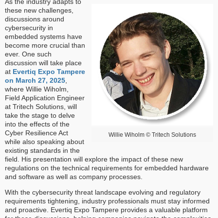
As the industry adapts to
these new challenges,
discussions around
cybersecurity in
embedded systems have
become more crucial than
ever. One such
discussion will take place
at
Evertiq Expo Tampere
on March 27, 2025
,
where Willie Wiholm,
Field Application Engineer
at Tritech Solutions, will
take the stage to delve
into the effects of the
Cyber Resilience Act
Willie Wiholm © Tritech Solutions
while also speaking about
existing standards in the
field. His presentation will explore the impact of these new
regulations on the technical requirements for embedded hardware
and software as well as company processes.
With the cybersecurity threat landscape evolving and regulatory
requirements tightening, industry professionals must stay informed
and proactive. Evertiq Expo Tampere provides a valuable platform