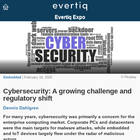
© Pixabay
Embedded
| February 18, 2025
Cybersecurity: A growing challenge and
regulatory shift
Dennis Dahlgren
For many years, cybersecurity was primarily a concern for the
enterprise computing market. Corporate PCs and datacenters
were the main targets for malware attacks, while embedded
and IoT devices largely flew under the radar of malicious
actors.