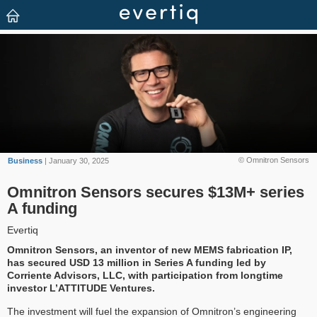
© Omnitron Sensors
Business
| January 30, 2025
Omnitron Sensors secures $13M+ series
A funding
Evertiq
Omnitron Sensors, an inventor of new MEMS fabrication IP,
has secured USD 13 million in Series A funding led by
Corriente Advisors, LLC, with participation from longtime
investor L’ATTITUDE Ventures.
The investment will fuel the expansion of Omnitron’s engineering