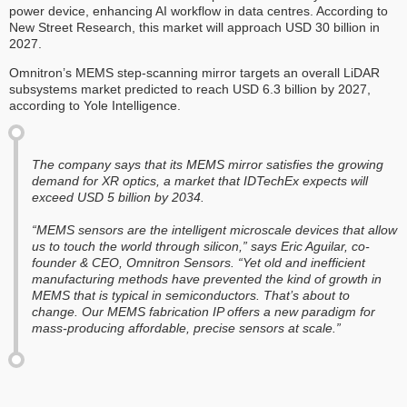
power device, enhancing AI workflow in data centres. According to
New Street Research, this market will approach USD 30 billion in
2027.
Omnitron’s MEMS step-scanning mirror targets an overall LiDAR
subsystems market predicted to reach USD 6.3 billion by 2027,
according to Yole Intelligence.
The company says that its MEMS mirror satisfies the growing
demand for XR optics, a market that IDTechEx expects will
exceed USD 5 billion by 2034.
“MEMS sensors are the intelligent microscale devices that allow
us to touch the world through silicon,” says Eric Aguilar, co-
founder & CEO, Omnitron Sensors. “Yet old and inefficient
manufacturing methods have prevented the kind of growth in
MEMS that is typical in semiconductors. That’s about to
change. Our MEMS fabrication IP offers a new paradigm for
mass-producing affordable, precise sensors at scale.”