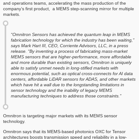
and operations teams, accelerating the mass production of the
company’s first product, a MEMS step-scanning mirror for multiple
markets.
“Omnitron Sensors has achieved the quantum leap in MEMS
fabrication technology for which the industry has been waiting,”
says Mark Hart III, CEO, Corriente Advisors, LLC, in a press
release. “By inventing a process of fabricating mass-market
MEMS sensors that are higher-performance, more affordable
and more durable than existing sensors, Omnitron is uniquely
able to satisfy unmet needs in long-stifled markets with
enormous potential, such as optical cross-connects for AI data
centers, affordable LiDAR sensors for ADAS, and other markets
which have hit a wall due to the longstanding limitations in
sensor technology and the inability of legacy MEMS
manufacturing techniques to address those constraints.”
Omnitron is targeting major markets with its MEMS sensor
technology.
Omnitron says that its MEMS-based photonics OXC for Tensor
architectures boosts transmission speed and reliability in a low-