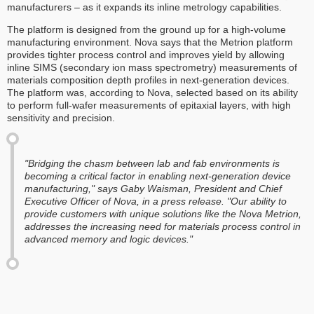
manufacturers – as it expands its inline metrology capabilities.
The platform is designed from the ground up for a high-volume
manufacturing environment. Nova says that the Metrion platform
provides tighter process control and improves yield by allowing
inline SIMS (secondary ion mass spectrometry) measurements of
materials composition depth profiles in next-generation devices.
The platform was, according to Nova, selected based on its ability
to perform full-wafer measurements of epitaxial layers, with high
sensitivity and precision.
"Bridging the chasm between lab and fab environments is
becoming a critical factor in enabling next-generation device
manufacturing," says Gaby Waisman, President and Chief
Executive Officer of Nova, in a press release. "Our ability to
provide customers with unique solutions like the Nova Metrion,
addresses the increasing need for materials process control in
advanced memory and logic devices."