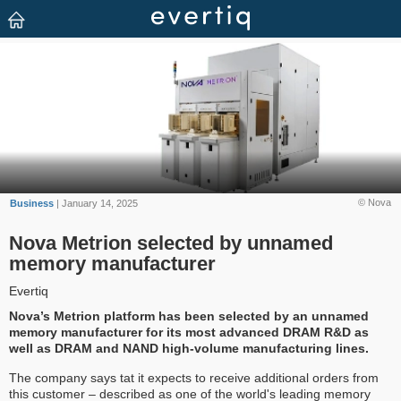
© Nova
Business
| January 14, 2025
Nova Metrion selected by unnamed
memory manufacturer
Evertiq
Nova’s Metrion platform has been selected by an unnamed
memory manufacturer for its most advanced DRAM R&D as
well as DRAM and NAND high-volume manufacturing lines.
The company says tat it expects to receive additional orders from
this customer – described as one of the world's leading memory