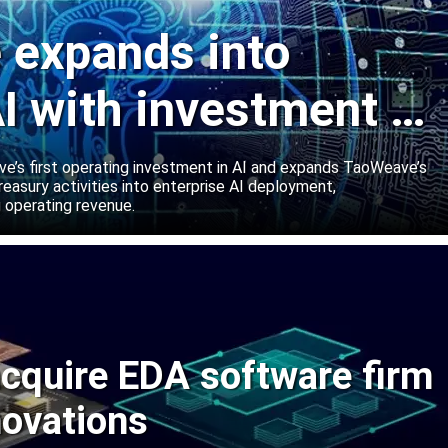
expands into
I with investment in
abs
’s first operating investment in AI and expands TaoWeave’s
reasury activities into enterprise AI deployment,
 operating revenue.
cquire EDA software firm
novations