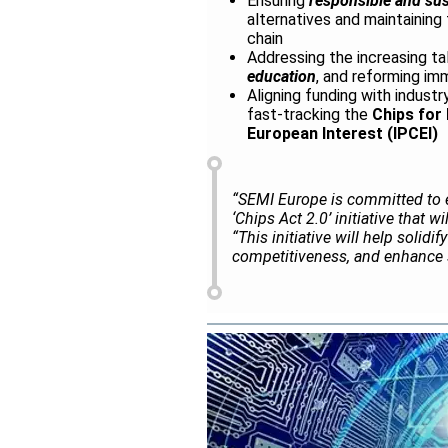
Ensuring
responsible and sus
alternatives and maintainin
chain
Addressing the increasing ta
education
, and reforming imm
Aligning funding with indust
fast-tracking the
Chips for
European Interest (IPCEI)
“SEMI Europe is committed to 
‘Chips Act 2.0’ initiative that 
“This initiative will help solid
competitiveness, and enhance s