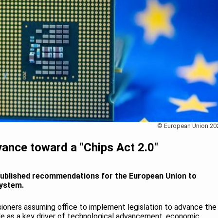
© European Union 20
ance toward a "Chips Act 2.0"
published recommendations for the European Union to
system.
oners assuming office to implement legislation to advance the
le as a key driver of technological advancement, economic