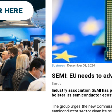
Business
|
December 03, 2024
SEMI: EU needs to adv
Evertiq
Industry association SEMI has 
bolster its semiconductor eco
The group urges the new Commissi
semiconductor sector given its ro