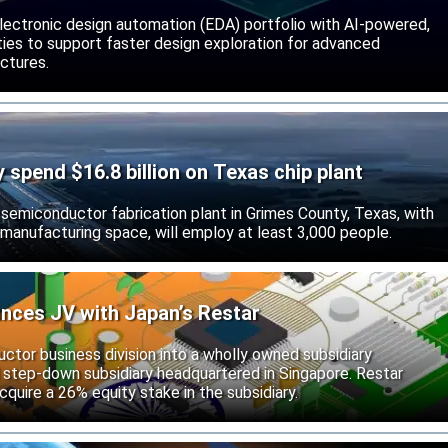
lectronic design automation (EDA) portfolio with AI-powered,
lities to support faster design exploration for advanced
ctures.
ly spend $16.8 billion on Texas chip plant
d semiconductor fabrication plant in Grimes County, Texas, with
 manufacturing space, will employ at least 3,000 people.
unces JV with Japan’s Restar
uctor business division into a wholly owned subsidiary
 step-down subsidiary headquartered in Singapore. Restar
cquire a 26% equity stake in the subsidiary.