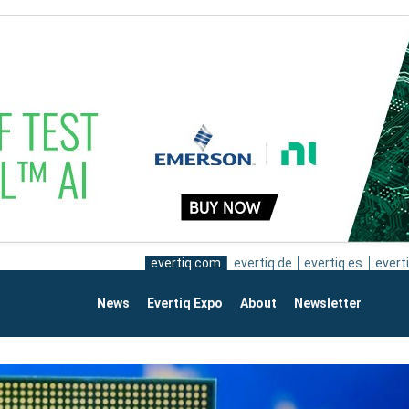
evertiq.com
evertiq.de
evertiq.es
everti
News
Evertiq Expo
About
Newsletter