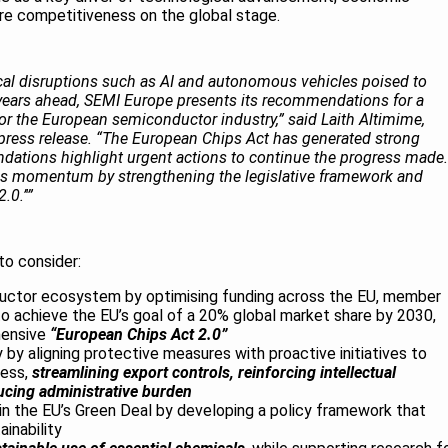
ure competitiveness on the global stage.
gical disruptions such as AI and autonomous vehicles poised to
 years ahead, SEMI Europe presents its recommendations for a
or the European semiconductor industry,” said Laith Altimime,
 press release. “The European Chips Act has generated strong
tions highlight urgent actions to continue the progress made.
is momentum by strengthening the legislative framework and
0.’'”
o consider:
uctor ecosystem by optimising funding across the EU, member
to achieve the EU’s goal of a 20% global market share by 2030,
hensive
“European Chips Act 2.0”
by aligning protective measures with proactive initiatives to
ness,
streamlining export controls, reinforcing intellectual
ucing administrative burden
in the EU’s Green Deal by developing a policy framework that
inability