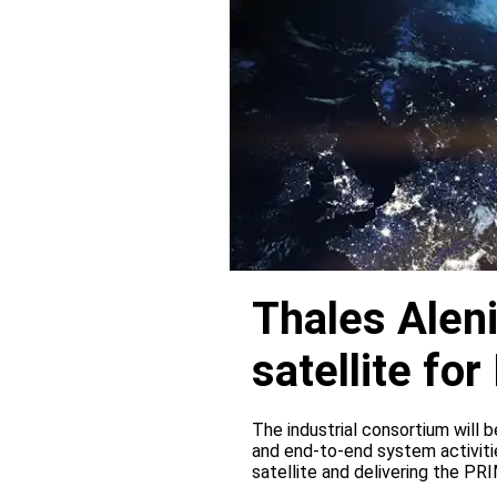
Thales Alen
satellite f
The industrial consortium will b
and end-to-end system activitie
satellite and delivering the PR