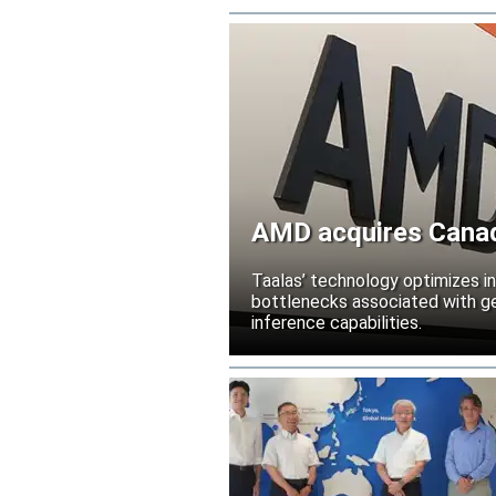
AMD acquires Canadi
Taalas’ technology optimizes 
bottlenecks associated with ge
inference capabilities.