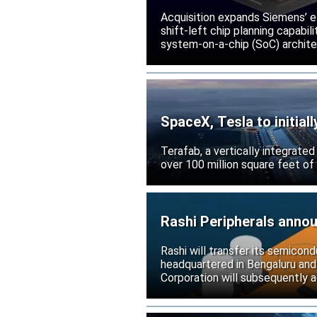
Acquisition expands Siemens’ e
shift-left chip planning capabi
system-on-a-chip (SoC) archite
SpaceX, Tesla to initial
Terafab, a vertically integrate
over 100 million square feet of
Rashi Peripherals anno
Rashi will transfer its semicond
headquartered in Bengaluru and
Corporation will subsequently a