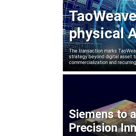
TaoWeave 
physical A
Manako L
The transaction marks TaoWeave
strategy beyond digital asset t
commercialization and recurring
Siemens to a
Precision In