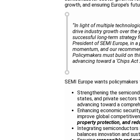
growth, and ensuring Europe’s fut
“In light of multiple technolo
drive industry growth over the
successful long-term strategy f
President of SEMI Europe, in a
momentum, and our recommenda
Policymakers must build on th
advancing toward a ‘Chips Act 2.
SEMI Europe wants policymakers t
Strengthening the semicond
states, and private sectors 
advancing toward a compre
Enhancing economic security 
improve global competitive
property protection, and red
Integrating semiconductors 
balances innovation and susta