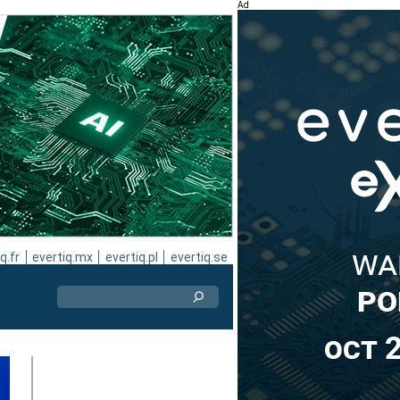
Ad
q.fr
evertiq.mx
evertiq.pl
evertiq.se