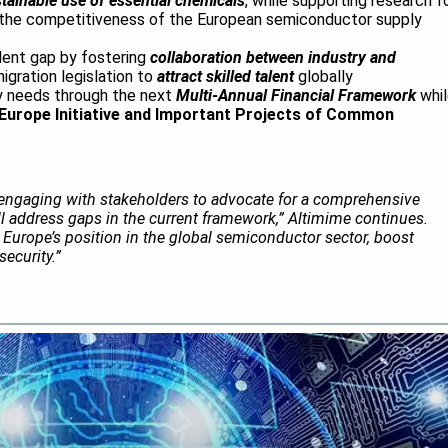
tainable use of essential chemicals
, while supporting research f
g the competitiveness of the European semiconductor supply
lent gap by fostering
collaboration between industry and
igration legislation to
attract skilled talent
globally
ry needs through the next
Multi-Annual Financial Framework
whil
 Europe Initiative and Important Projects of Common
engaging with stakeholders to advocate for a comprehensive
will address gaps in the current framework,” Altimime continues.
ify Europe’s position in the global semiconductor sector, boost
ecurity.”