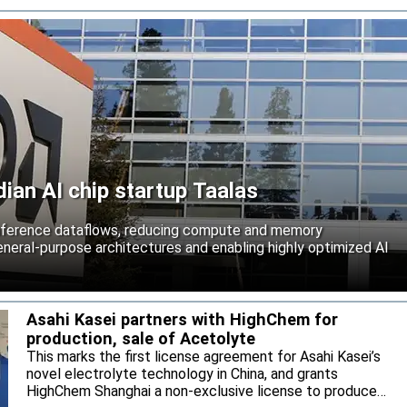
an AI chip startup Taalas
inference dataflows, reducing compute and memory
neral-purpose architectures and enabling highly optimized AI
Asahi Kasei partners with HighChem for
production, sale of Acetolyte
This marks the first license agreement for Asahi Kasei’s
novel electrolyte technology in China, and grants
HighChem Shanghai a non-exclusive license to produce