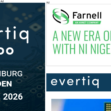
Ad
Ad