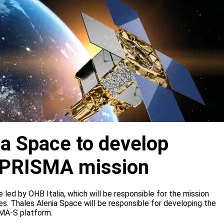
ia Space to develop
or PRISMA mission
e led by OHB Italia, which will be responsible for the mission
s. Thales Alenia Space will be responsible for developing the
IMA-S platform.