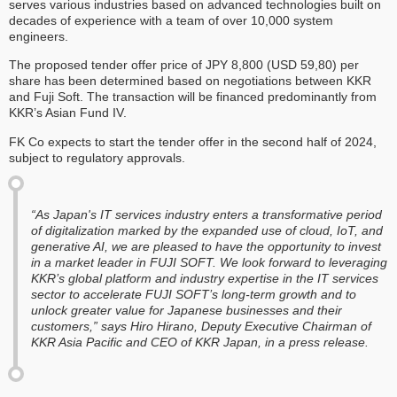
serves various industries based on advanced technologies built on
decades of experience with a team of over 10,000 system
engineers.
The proposed tender offer price of JPY 8,800 (USD 59,80) per
share has been determined based on negotiations between KKR
and Fuji Soft. The transaction will be financed predominantly from
KKR’s Asian Fund IV.
FK Co expects to start the tender offer in the second half of 2024,
subject to regulatory approvals.
“As Japan's IT services industry enters a transformative period
of digitalization marked by the expanded use of cloud, IoT, and
generative AI, we are pleased to have the opportunity to invest
in a market leader in FUJI SOFT. We look forward to leveraging
KKR’s global platform and industry expertise in the IT services
sector to accelerate FUJI SOFT’s long-term growth and to
unlock greater value for Japanese businesses and their
customers,” says Hiro Hirano, Deputy Executive Chairman of
KKR Asia Pacific and CEO of KKR Japan, in a press release.