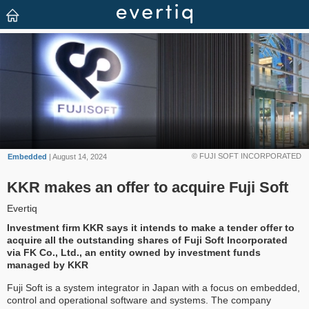
© FUJI SOFT INCORPORATED
Embedded
| August 14, 2024
KKR makes an offer to acquire Fuji Soft
Evertiq
Investment firm KKR says it intends to make a tender offer to
acquire all the outstanding shares of Fuji Soft Incorporated
via FK Co., Ltd., an entity owned by investment funds
managed by KKR
Fuji Soft is a system integrator in Japan with a focus on embedded,
control and operational software and systems. The company