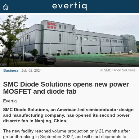
© SMC Diode Solutions
Business
| July 02, 2024
SMC Diode Solutions opens new power
MOSFET and diode fab
Evertiq
SMC Diode Solutions, an American-led semiconductor design
and manufacturing company, has opened its second power
discrete fab in Nanjing, China.
The new facility reached volume production only 21 months after
groundbreaking in September 2022, and will start shipments to