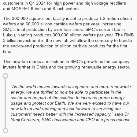
customers in Q4 2024 for high power and high voltage rectifiers
and MOSFET 6-inch and 8-inch wafers.
The 300,000-square-foot facility is set to produce 1.2 million silicon
wafers and 60,000 silicon carbide wafers per year, increasing
SMC’s total production by over four times. SMC’s current fab in
Lukou, Nanjing produces 300,000 silicon wafers per year. The RMB
3 billion investment in the new fab will allow the company to handle
the end-to-end production of silicon carbide products for the first
time.
This new fab marks a milestone in SMC’s growth as the company
invests further in China and the growing renewable energy sector.
“As the world moves towards using more and more renewable
energy, we are thrilled to now be able to participate in the
sector and be part of the solution to increase green energy
usage and protect our Earth. We are very excited to have our
new fab up and running and look forward to servicing our
customers’ needs better with the increased capacity,” says Dr.
Yunji Corcoran, SMC chairwoman and CEO in a press release.