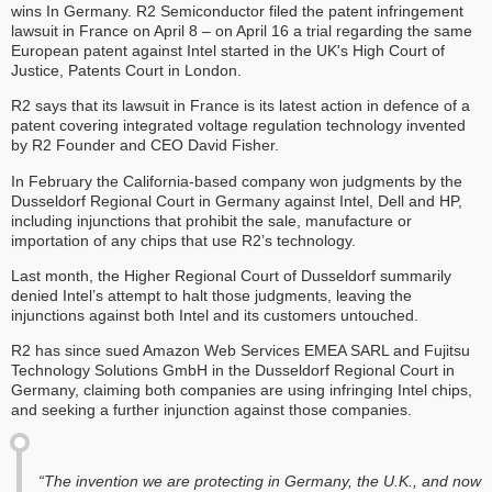
wins In Germany. R2 Semiconductor filed the patent infringement
lawsuit in France on April 8 – on April 16 a trial regarding the same
European patent against Intel started in the UK's High Court of
Justice, Patents Court in London.
R2 says that its lawsuit in France is its latest action in defence of a
patent covering integrated voltage regulation technology invented
by R2 Founder and CEO David Fisher.
In February the California-based company won judgments by the
Dusseldorf Regional Court in Germany against Intel, Dell and HP,
including injunctions that prohibit the sale, manufacture or
importation of any chips that use R2’s technology.
Last month, the Higher Regional Court of Dusseldorf summarily
denied Intel’s attempt to halt those judgments, leaving the
injunctions against both Intel and its customers untouched.
R2 has since sued Amazon Web Services EMEA SARL and Fujitsu
Technology Solutions GmbH in the Dusseldorf Regional Court in
Germany, claiming both companies are using infringing Intel chips,
and seeking a further injunction against those companies.
“The invention we are protecting in Germany, the U.K., and now