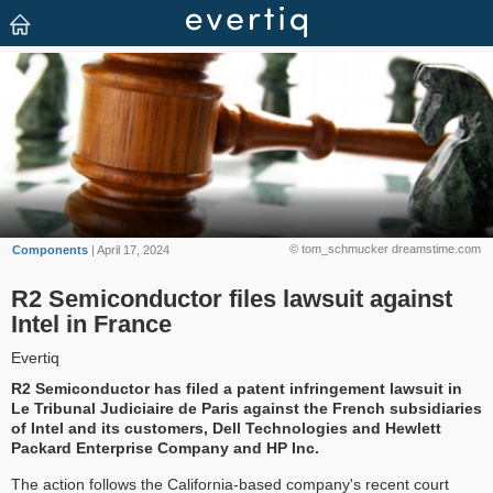
© tom_schmucker dreamstime.com
Components
| April 17, 2024
R2 Semiconductor files lawsuit against
Intel in France
Evertiq
R2 Semiconductor has filed a patent infringement lawsuit in
Le Tribunal Judiciaire de Paris against the French subsidiaries
of Intel and its customers, Dell Technologies and Hewlett
Packard Enterprise Company and HP Inc.
The action follows the California-based company's recent court