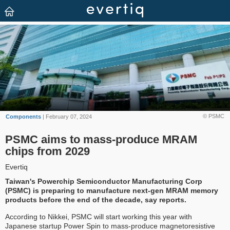
© PSMC
Components
| February 07, 2024
PSMC aims to mass-produce MRAM
chips from 2029
Evertiq
Taiwan's Powerchip Semiconductor Manufacturing Corp
(PSMC) is preparing to manufacture next-gen MRAM memory
products before the end of the decade, say reports.
According to Nikkei, PSMC will start working this year with
Japanese startup Power Spin to mass-produce magnetoresistive