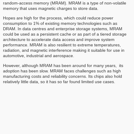
random-access memory (MRAM). MRAM is a type of non-volatile
memory that uses magnetic charges to store data.
Hopes are high for the process, which could reduce power
consumption to 1% of existing memory technologies such as
DRAM. In data centres and enterprise storage systems, MRAM
could be used as a persistent cache or as part of a tiered storage
architecture to accelerate data access and improve system
performance. MRAM is also resilient to extreme temperatures,
radiation, and magnetic interference making it suitable for use in
automotive, industrial and aerospace.
However, although MRAM has been around for many years, its
adoption has been slow. MRAM faces challenges such as high
manufacturing costs and reliability concerns. Its chips also hold
relatively little data, so it has so far found limited use cases.