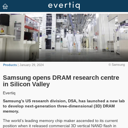
© Samsung
Products
| January 29, 2024
Samsung opens DRAM research centre
in Silicon Valley
Evertiq
Samsung's US research division, DSA, has launched a new lab
to develop next-generation three-dimensional (3D) DRAM
memory.
The world’s leading memory chip maker ascended to its current
position when it released commercial 3D vertical NAND flash in