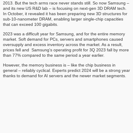
2013. But the tech arms race never stands still. So now Samsung –
and its new US R&D lab – is focusing on next-gen 3D DRAM tech.
In October, it revealed it has been preparing new 3D structures for
sub-10-nanometer DRAM, enabling larger single-chip capacities
that can exceed 100 gigabits.
2023 was a difficult year for Samsung, and for the entire memory
market. Soft demand for PCs, servers and smartphones caused
oversupply and excess inventory across the market. As a result,
prices fell and Samsung's operating profit for 3Q 2023 fall by more
than 77% compared to the same period a year earlier.
However, the memory business is – like the chip business in
general – reliably cyclical. Experts predict 2024 will be a strong year
thanks to demand for AI servers and the newer market segments.