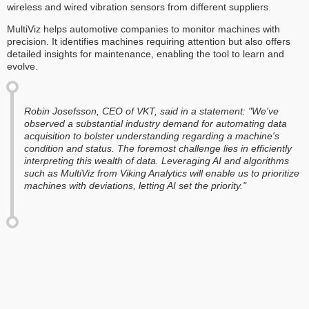
wireless and wired vibration sensors from different suppliers.
MultiViz helps automotive companies to monitor machines with
precision. It identifies machines requiring attention but also offers
detailed insights for maintenance, enabling the tool to learn and
evolve.
Robin Josefsson, CEO of VKT, said in a statement: "We've
observed a substantial industry demand for automating data
acquisition to bolster understanding regarding a machine's
condition and status. The foremost challenge lies in efficiently
interpreting this wealth of data. Leveraging AI and algorithms
such as MultiViz from Viking Analytics will enable us to prioritize
machines with deviations, letting AI set the priority."