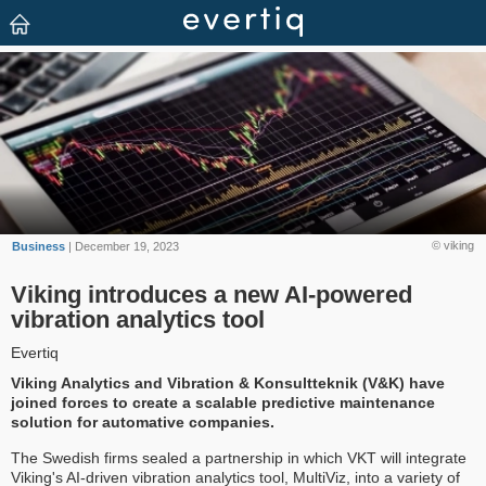
© viking
Business
| December 19, 2023
Viking introduces a new AI-powered
vibration analytics tool
Evertiq
Viking Analytics and Vibration & Konsultteknik (V&K) have
joined forces to create a scalable predictive maintenance
solution for automative companies.
The Swedish firms sealed a partnership in which VKT will integrate
Viking's AI-driven vibration analytics tool, MultiViz, into a variety of