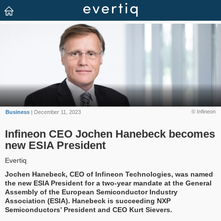
© Infineon
Business
| December 11, 2023
Infineon CEO Jochen Hanebeck becomes
new ESIA President
Evertiq
Jochen Hanebeck, CEO of Infineon Technologies, was named
the new ESIA President for a two-year mandate at the General
Assembly of the European Semiconductor Industry
Association (ESIA). Hanebeck is succeeding NXP
Semiconductors’ President and CEO Kurt Sievers.