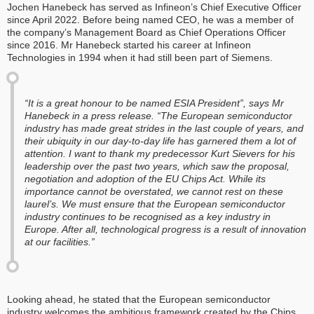
Jochen Hanebeck has served as Infineon’s Chief Executive Officer
since April 2022. Before being named CEO, he was a member of
the company’s Management Board as Chief Operations Officer
since 2016. Mr Hanebeck started his career at Infineon
Technologies in 1994 when it had still been part of Siemens.
“It is a great honour to be named ESIA President”, says Mr
Hanebeck in a press release. “The European semiconductor
industry has made great strides in the last couple of years, and
their ubiquity in our day-to-day life has garnered them a lot of
attention. I want to thank my predecessor Kurt Sievers for his
leadership over the past two years, which saw the proposal,
negotiation and adoption of the EU Chips Act. While its
importance cannot be overstated, we cannot rest on these
laurel’s. We must ensure that the European semiconductor
industry continues to be recognised as a key industry in
Europe. After all, technological progress is a result of innovation
at our facilities.”
Looking ahead, he stated that the European semiconductor
industry welcomes the ambitious framework created by the Chips