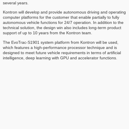
several years.
Kontron will develop and provide autonomous driving and operating
computer platforms for the customer that enable partially to fully
autonomous vehicle functions for 24/7 operation. In addition to the
technical solution, the design win also includes long-term product
support of up to 10 years from the Kontron team.
The EvoTrac-S1901 system platform from Kontron will be used,
which features a high-performance processor technique and is
designed to meet future vehicle requirements in terms of artificial
intelligence, deep learning with GPU and accelerator functions.