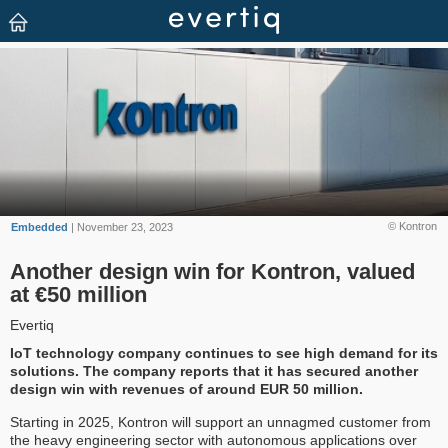
© Kontron
Embedded
| November 23, 2023
Another design win for Kontron, valued
at €50 million
Evertiq
IoT technology company continues to see high demand for its
solutions. The company reports that it has secured another
design win with revenues of around EUR 50 million.
Starting in 2025, Kontron will support an unnagmed customer from
the heavy engineering sector with autonomous applications over