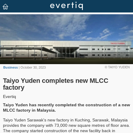
© TAIYO YUDEN
Business
| October 30, 2023
Taiyo Yuden completes new MLCC
factory
Evertiq
Taiyo Yuden has recently completed the construction of a new
MLCC factory in Malaysia.
Taiyo Yuden Sarawak's new factory in Kuching, Sarawak, Malaysia
provides the company with 73,000 new square metres of floor area.
The company started construction of the new facility back in