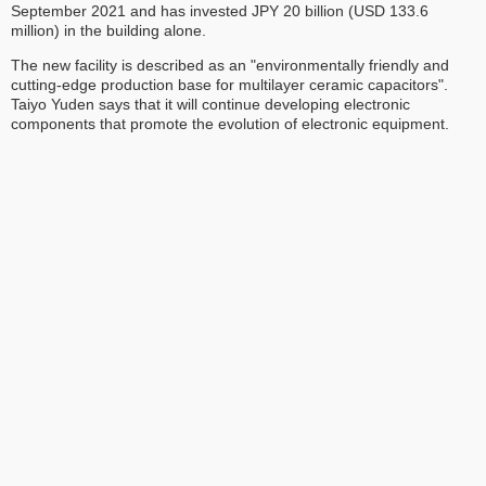
September 2021 and has invested JPY 20 billion (USD 133.6
million) in the building alone.
The new facility is described as an "environmentally friendly and
cutting-edge production base for multilayer ceramic capacitors".
Taiyo Yuden says that it will continue developing electronic
components that promote the evolution of electronic equipment.