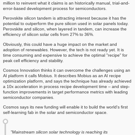
million to reinvent what it claims is an historically manual, trial-and-
error-based development process for semiconductors.
Perovskite silicon tandem is attracting interest because it has the
potential to outperform the pure silicon used in solar panels today.
Perovskite and silicon, when layered in tandem, can increase the
efficiency of silicon solar cells from 27% to 36%.
Obviously, this could have a huge impact on the market and
adoption of renewables. However, the tech is not ready yet. It is
time consuming and expensive to achieve the optimal "recipe" for
peak cell efficiency and stability.
Cosmos Innovation thinks it can overcome the challenges using an
AI platform it calls Mobius. It describes Mobius as an AI recipe
optimization platform, and says the technique has already achieved
a 10x acceleration in process recipe development time – and step-
function improvements in target performance metrics with leading
semiconductor companies.
Cosmos says its new funding will enable it to build the world's first
self-learning fab in the solar and semiconductor space.
"Mainstream silicon solar technology is reaching its