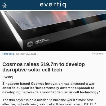
© cosmos
Products
| October 20, 2023
Cosmos raises $19.7m to develop
disruptive solar cell tech
Evertiq
Singapore-based Cosmos Innovation has amassed a war
chest to support its 'fundamentally different approach to
developing perovskite silicon tandem solar cell technology.'
The firm says it is on a mission to build the world’s most cost-
effective, high-efficiency solar cells. It has now raised USD19.7