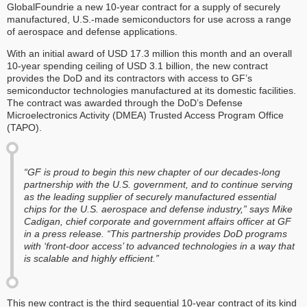
GlobalFoundrie a new 10-year contract for a supply of securely
manufactured, U.S.-made semiconductors for use across a range
of aerospace and defense applications.
With an initial award of USD 17.3 million this month and an overall
10-year spending ceiling of USD 3.1 billion, the new contract
provides the DoD and its contractors with access to GF’s
semiconductor technologies manufactured at its domestic facilities.
The contract was awarded through the DoD’s Defense
Microelectronics Activity (DMEA) Trusted Access Program Office
(TAPO).
“GF is proud to begin this new chapter of our decades-long
partnership with the U.S. government, and to continue serving
as the leading supplier of securely manufactured essential
chips for the U.S. aerospace and defense industry,” says Mike
Cadigan, chief corporate and government affairs officer at GF
in a press release. “This partnership provides DoD programs
with ‘front-door access’ to advanced technologies in a way that
is scalable and highly efficient.”
This new contract is the third sequential 10-year contract of its kind