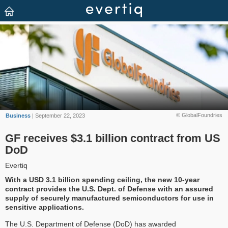
© GlobalFoundries
Business
| September 22, 2023
GF receives $3.1 billion contract from US
DoD
Evertiq
With a USD 3.1 billion spending ceiling, the new 10-year
contract provides the U.S. Dept. of Defense with an assured
supply of securely manufactured semiconductors for use in
sensitive applications.
The U.S. Department of Defense (DoD) has awarded