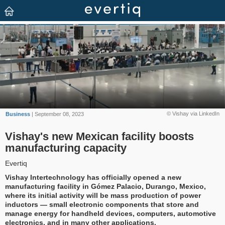
© Vishay via LinkedIn
Business
| September 08, 2023
Vishay's new Mexican facility boosts
manufacturing capacity
Evertiq
Vishay Intertechnology has officially opened a new
manufacturing facility in Gómez Palacio, Durango, Mexico,
where its initial activity will be mass production of power
inductors — small electronic components that store and
manage energy for handheld devices, computers, automotive
electronics, and in many other applications.