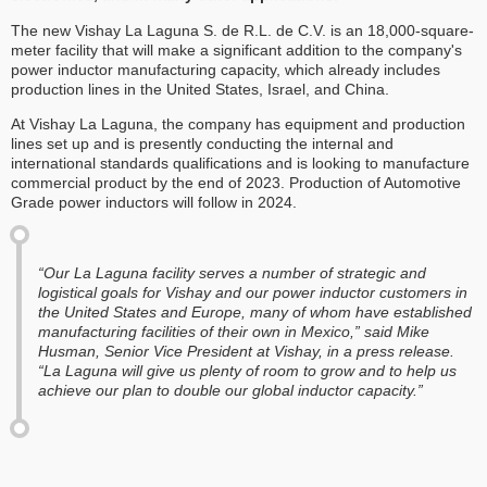
The new Vishay La Laguna S. de R.L. de C.V. is an 18,000-square-
meter facility that will make a significant addition to the company's
power inductor manufacturing capacity, which already includes
production lines in the United States, Israel, and China.
At Vishay La Laguna, the company has equipment and production
lines set up and is presently conducting the internal and
international standards qualifications and is looking to manufacture
commercial product by the end of 2023. Production of Automotive
Grade power inductors will follow in 2024.
“Our La Laguna facility serves a number of strategic and
logistical goals for Vishay and our power inductor customers in
the United States and Europe, many of whom have established
manufacturing facilities of their own in Mexico,” said Mike
Husman, Senior Vice President at Vishay, in a press release.
“La Laguna will give us plenty of room to grow and to help us
achieve our plan to double our global inductor capacity.”