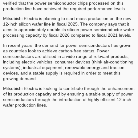
verified that the power semiconductor chips processed on this
production line have achieved the required performance levels.
Mitsubishi Electric is planning to start mass production on the new
12-inch silicon wafer line in fiscal 2025. The company says that it
aims to approximately double its silicon power semiconductor wafer
processing capacity by fiscal 2026 compared to fiscal 2021 levels.
In recent years, the demand for power semiconductors has grown
as countries look to achieve carbon-free status. Power
semiconductors are utilised in a wide range of relevant products,
including electric vehicles, consumer devices (think air-conditioning
systems), industrial equipment, renewable energy and traction
devices, and a stable supply is required in order to meet this
growing demand.
Mitsubishi Electric is looking to contribute through the enhancement
of its production capacity and by ensuring a stable supply of power
semiconductors through the introduction of highly efficient 12-inch
wafer production lines.