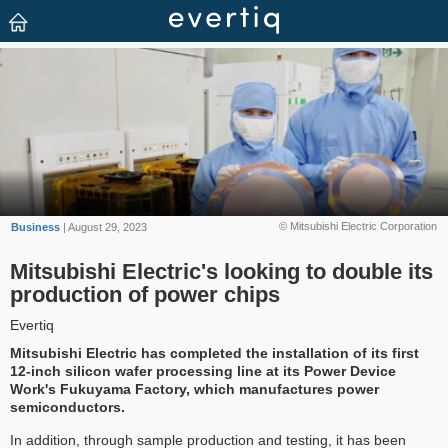
© Mitsubishi Electric Corporation
Business
| August 29, 2023
Mitsubishi Electric's looking to double its
production of power chips
Evertiq
Mitsubishi Electric has completed the installation of its first
12-inch silicon wafer processing line at its Power Device
Work's Fukuyama Factory, which manufactures power
semiconductors.
In addition, through sample production and testing, it has been