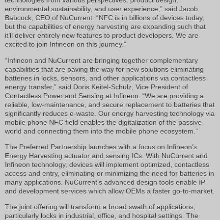
technologies from various perspectives: product design,
environmental sustainability, and user experience,” said Jacob
Babcock, CEO of NuCurrent. “NFC is in billions of devices today,
but the capabilities of energy harvesting are expanding such that
it’ll deliver entirely new features to product developers. We are
excited to join Infineon on this journey.”
“Infineon and NuCurrent are bringing together complementary
capabilities that are paving the way for new solutions eliminating
batteries in locks, sensors, and other applications via contactless
energy transfer,” said Doris Keitel-Schulz, Vice President of
Contactless Power and Sensing at Infineon. “We are providing a
reliable, low-maintenance, and secure replacement to batteries that
significantly reduces e-waste. Our energy harvesting technology via
mobile phone NFC field enables the digitalization of the passive
world and connecting them into the mobile phone ecosystem.”
The Preferred Partnership launches with a focus on Infineon’s
Energy Harvesting actuator and sensing ICs. With NuCurrent and
Infineon technology, devices will implement optimized, contactless
access and entry, eliminating or minimizing the need for batteries in
many applications. NuCurrent’s advanced design tools enable IP
and development services which allow OEMs a faster go-to-market.
The joint offering will transform a broad swath of applications,
particularly locks in industrial, office, and hospital settings. The