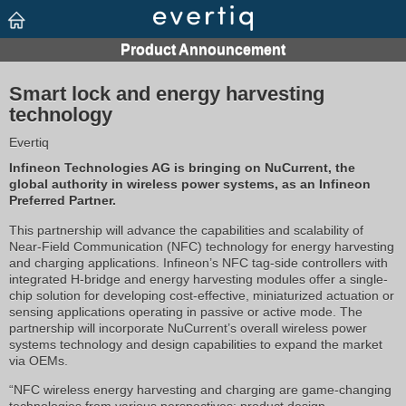
Smart lock and energy harvesting
technology
Evertiq
Infineon Technologies AG is bringing on NuCurrent, the
global authority in wireless power systems, as an Infineon
Preferred Partner.
This partnership will advance the capabilities and scalability of
Near-Field Communication (NFC) technology for energy harvesting
and charging applications. Infineon’s NFC tag-side controllers with
integrated H-bridge and energy harvesting modules offer a single-
chip solution for developing cost-effective, miniaturized actuation or
sensing applications operating in passive or active mode. The
partnership will incorporate NuCurrent’s overall wireless power
systems technology and design capabilities to expand the market
via OEMs.
“NFC wireless energy harvesting and charging are game-changing