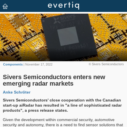
© Sivers Semiconductors
Components
| November 17, 2022
Sivers Semiconductors enters new
emerging radar markets
Anke Schröter
Sivers Semiconductors' close cooperation with the Canadian
start-up aiRadar has resulted in "a line of sophisticated radar
products", a press release states.
Given the development within commercial security, automotive
security and autonomy, there is a need to find sensor solutions that