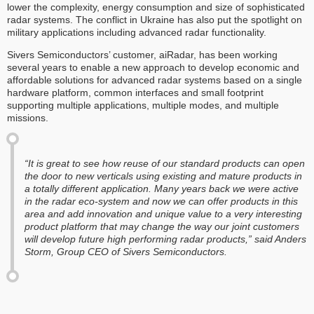
lower the complexity, energy consumption and size of sophisticated
radar systems. The conflict in Ukraine has also put the spotlight on
military applications including advanced radar functionality.
Sivers Semiconductors’ customer, aiRadar, has been working
several years to enable a new approach to develop economic and
affordable solutions for advanced radar systems based on a single
hardware platform, common interfaces and small footprint
supporting multiple applications, multiple modes, and multiple
missions.
“It is great to see how reuse of our standard products can open
the door to new verticals using existing and mature products in
a totally different application. Many years back we were active
in the radar eco-system and now we can offer products in this
area and add innovation and unique value to a very interesting
product platform that may change the way our joint customers
will develop future high performing radar products,” said Anders
Storm, Group CEO of Sivers Semiconductors.