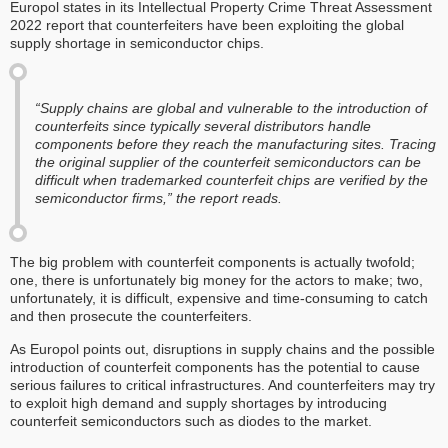
Europol states in its Intellectual Property Crime Threat Assessment
2022 report that counterfeiters have been exploiting the global
supply shortage in semiconductor chips.
“Supply chains are global and vulnerable to the introduction of
counterfeits since typically several distributors handle
components before they reach the manufacturing sites. Tracing
the original supplier of the counterfeit semiconductors can be
difficult when trademarked counterfeit chips are verified by the
semiconductor firms,” the report reads.
The big problem with counterfeit components is actually twofold;
one, there is unfortunately big money for the actors to make; two,
unfortunately, it is difficult, expensive and time-consuming to catch
and then prosecute the counterfeiters.
As Europol points out, disruptions in supply chains and the possible
introduction of counterfeit components has the potential to cause
serious failures to critical infrastructures. And counterfeiters may try
to exploit high demand and supply shortages by introducing
counterfeit semiconductors such as diodes to the market.