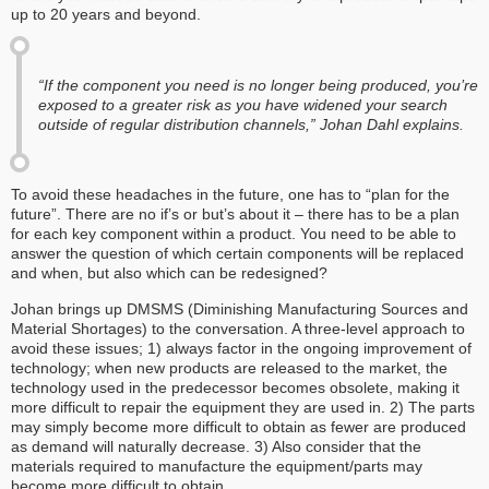
up to 20 years and beyond.
“If the component you need is no longer being produced, you’re
exposed to a greater risk as you have widened your search
outside of regular distribution channels,” Johan Dahl explains.
To avoid these headaches in the future, one has to “plan for the
future”. There are no if’s or but’s about it – there has to be a plan
for each key component within a product. You need to be able to
answer the question of which certain components will be replaced
and when, but also which can be redesigned?
Johan brings up DMSMS (Diminishing Manufacturing Sources and
Material Shortages) to the conversation. A three-level approach to
avoid these issues; 1) always factor in the ongoing improvement of
technology; when new products are released to the market, the
technology used in the predecessor becomes obsolete, making it
more difficult to repair the equipment they are used in. 2) The parts
may simply become more difficult to obtain as fewer are produced
as demand will naturally decrease. 3) Also consider that the
materials required to manufacture the equipment/parts may
become more difficult to obtain.