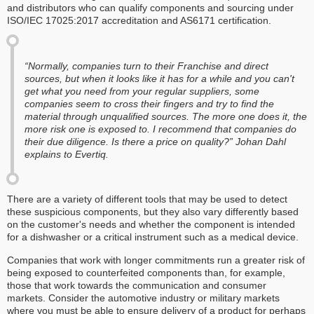
and distributors who can qualify components and sourcing under
ISO/IEC 17025:2017 accreditation and AS6171 certification.
“Normally, companies turn to their Franchise and direct
sources, but when it looks like it has for a while and you can't
get what you need from your regular suppliers, some
companies seem to cross their fingers and try to find the
material through unqualified sources. The more one does it, the
more risk one is exposed to. I recommend that companies do
their due diligence. Is there a price on quality?” Johan Dahl
explains to Evertiq.
There are a variety of different tools that may be used to detect
these suspicious components, but they also vary differently based
on the customer's needs and whether the component is intended
for a dishwasher or a critical instrument such as a medical device.
Companies that work with longer commitments run a greater risk of
being exposed to counterfeited components than, for example,
those that work towards the communication and consumer
markets. Consider the automotive industry or military markets
where you must be able to ensure delivery of a product for perhaps