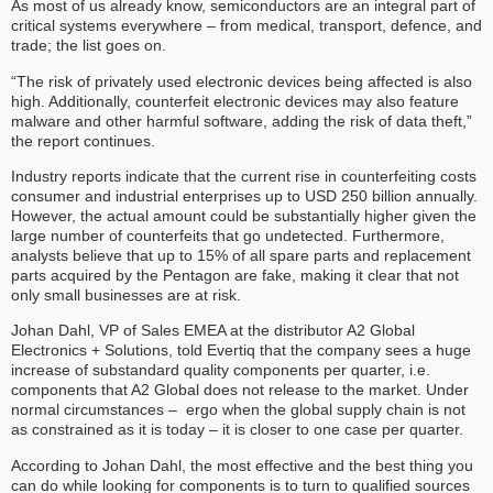
As most of us already know, semiconductors are an integral part of
critical systems everywhere – from medical, transport, defence, and
trade; the list goes on.
“The risk of privately used electronic devices being affected is also
high. Additionally, counterfeit electronic devices may also feature
malware and other harmful software, adding the risk of data theft,”
the report continues.
Industry reports indicate that the current rise in counterfeiting costs
consumer and industrial enterprises up to USD 250 billion annually.
However, the actual amount could be substantially higher given the
large number of counterfeits that go undetected. Furthermore,
analysts believe that up to 15% of all spare parts and replacement
parts acquired by the Pentagon are fake, making it clear that not
only small businesses are at risk.
Johan Dahl, VP of Sales EMEA at the distributor A2 Global
Electronics + Solutions, told Evertiq that the company sees a huge
increase of substandard quality components per quarter, i.e.
components that A2 Global does not release to the market. Under
normal circumstances – ergo when the global supply chain is not
as constrained as it is today – it is closer to one case per quarter.
According to Johan Dahl, the most effective and the best thing you
can do while looking for components is to turn to qualified sources