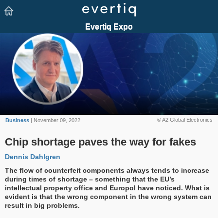
© A2 Global Electronics
Business
| November 09, 2022
Chip shortage paves the way for fakes
Dennis Dahlgren
The flow of counterfeit components always tends to increase
during times of shortage – something that the EU’s
intellectual property office and Europol have noticed. What is
evident is that the wrong component in the wrong system can
result in big problems.