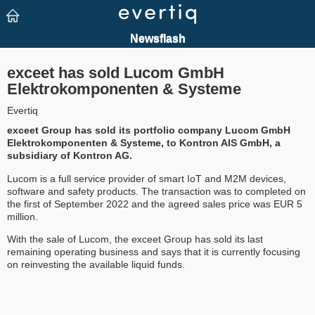
exceet has sold Lucom GmbH
Elektrokomponenten & Systeme
Evertiq
exceet Group has sold its portfolio company Lucom GmbH
Elektrokomponenten & Systeme, to Kontron AIS GmbH, a
subsidiary of Kontron AG.
Lucom is a full service provider of smart IoT and M2M devices,
software and safety products. The transaction was to completed on
the first of September 2022 and the agreed sales price was EUR 5
million.
With the sale of Lucom, the exceet Group has sold its last
remaining operating business and says that it is currently focusing
on reinvesting the available liquid funds.