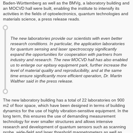
Baden-Württemberg as well as the BMVg, a laboratory building and
an MOCVD hall were built, enabling the institute to intensify its
activities in the fields of optoelectronics, quantum technologies and
materials science, a press release reads.
The new laboratories provide our scientists with even better
research conditions. In particular, the application laboratories
for quantum sensing and laser spectroscopy significantly
expand the opportunities for cooperation with partners from
industry and research. The new MOCVD hall has also enabled
us to enlarge our epitaxy equipment park, further increase the
level of material quality and reproducibility, and at the same
time ensure significantly more efficient operation, Dr. Martin
Walther said in the press release.
The new laboratory building has a total of 22 laboratories on 900
m2 of floor space, which have been designed in terms of building
dynamics for the use of highly vibration-sensitive equipment. In the
long term, this ensures the use of demanding measurement
technology for ever smaller structures and allows intensive
research and development of quantum sensors such as scanning
probe, wide-field and laser threshold magnetometers as well as