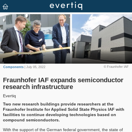
© Fraunhofer IAF
Components
| July 05, 2022
Fraunhofer IAF expands semiconductor
research infrastructure
Evertiq
Two new research buildings provide researchers at the
Fraunhofer Institute for Applied Solid State Physics IAF with
facilities to continue developing technologies based on
compound semiconductors.
With the support of the German federal government, the state of