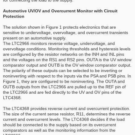
Automotive UV/OV and Overcurrent Monitor with Circuit
Protection
The solution shown in Figure 1 protects electronics that are
sensitive to undervoltage, overvoltage, and overcurrent transients
present on an automotive supply.
The LTC2966 monitors reverse voltage, undervoltage, and
overvoltage conditions. Monitoring thresholds and hysteresis levels
are configured by the resistor networks on the INH and INL pins
and the voltages on the RS1 and RS2 pins. OUTA is the UV window
comparator output and OUTB is the OV window comparator output.
The polarity of these outputs can be selected to be inverting or
noninverting with respect to the inputs via the PSA and PSB pins. In
Figure 1, they are configured to be noninverting. The OUTA and
OUTB outputs from the LTC2966 are pulled up to the REF pin of
the LTC2966 and are fed directly to the UV and OV pins of the
LTC4368.
The LTC4368 provides reverse current and overcurrent protection.
The size of the current sense resistor, R11, determines the reverse
current and overcurrent levels. The LTC4368 decides if the load
should be connected to the supply based on its overcurrent
comparators as well as the monitoring information from the