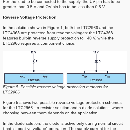
For the load to be connected to the supply, the UV pin has to be
greater than 0.5 V and OV pin has to be less than 0.5 V.
Reverse Voltage Protection
In the solution shown in Figure 1, both the LTC2966 and the
LTC4368 are protected from reverse voltages: the LTC4368
features built-in reverse supply protection to −40 V, while the
LTC2966 requires a component choice.
Figure 5. Possible reverse voltage protection methods for
LTC2966.
Figure 5 shows two possible reverse voltage protection schemes
for the LTC2966—a resistor solution and a diode solution—where
choosing between them depends on the application.
In the diode solution, the diode is active only during normal circuit
(that is, positive voltage) operation. The supply current for the