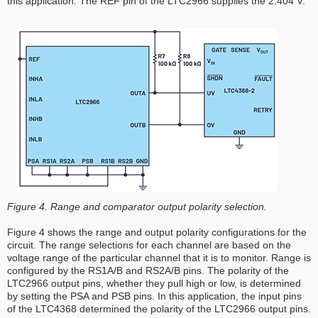
this application. The REF pin of the LTC2966 supplies the 2.404 V.
Figure 4. Range and comparator output polarity selection.
Figure 4 shows the range and output polarity configurations for the
circuit. The range selections for each channel are based on the
voltage range of the particular channel that it is to monitor. Range is
configured by the RS1A/B and RS2A/B pins. The polarity of the
LTC2966 output pins, whether they pull high or low, is determined
by setting the PSA and PSB pins. In this application, the input pins
of the LTC4368 determined the polarity of the LTC2966 output pins.