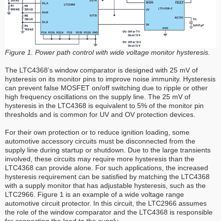
Figure 1. Power path control with wide voltage monitor hysteresis.
The LTC4368’s window comparator is designed with 25 mV of
hysteresis on its monitor pins to improve noise immunity. Hysteresis
can prevent false MOSFET on/off switching due to ripple or other
high frequency oscillations on the supply line. The 25 mV of
hysteresis in the LTC4368 is equivalent to 5% of the monitor pin
thresholds and is common for UV and OV protection devices.
For their own protection or to reduce ignition loading, some
automotive accessory circuits must be disconnected from the
supply line during startup or shutdown. Due to the large transients
involved, these circuits may require more hysteresis than the
LTC4368 can provide alone. For such applications, the increased
hysteresis requirement can be satisfied by matching the LTC4368
with a supply monitor that has adjustable hysteresis, such as the
LTC2966. Figure 1 is an example of a wide voltage range
automotive circuit protector. In this circuit, the LTC2966 assumes
the role of the window comparator and the LTC4368 is responsible
for connecting the load to the supply.