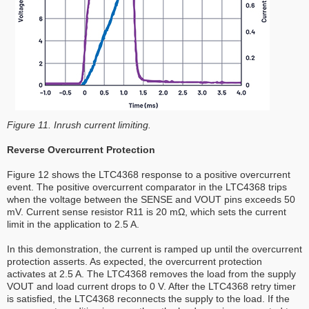
Figure 11. Inrush current limiting.
Reverse Overcurrent Protection
Figure 12 shows the LTC4368 response to a positive overcurrent
event. The positive overcurrent comparator in the LTC4368 trips
when the voltage between the SENSE and VOUT pins exceeds 50
mV. Current sense resistor R11 is 20 mΩ, which sets the current
limit in the application to 2.5 A.
In this demonstration, the current is ramped up until the overcurrent
protection asserts. As expected, the overcurrent protection
activates at 2.5 A. The LTC4368 removes the load from the supply
VOUT and load current drops to 0 V. After the LTC4368 retry timer
is satisfied, the LTC4368 reconnects the supply to the load. If the