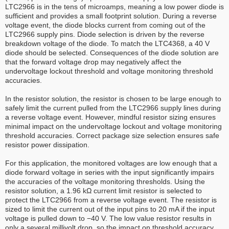
LTC2966 is in the tens of microamps, meaning a low power diode is
sufficient and provides a small footprint solution. During a reverse
voltage event, the diode blocks current from coming out of the
LTC2966 supply pins. Diode selection is driven by the reverse
breakdown voltage of the diode. To match the LTC4368, a 40 V
diode should be selected. Consequences of the diode solution are
that the forward voltage drop may negatively affect the
undervoltage lockout threshold and voltage monitoring threshold
accuracies.
In the resistor solution, the resistor is chosen to be large enough to
safely limit the current pulled from the LTC2966 supply lines during
a reverse voltage event. However, mindful resistor sizing ensures
minimal impact on the undervoltage lockout and voltage monitoring
threshold accuracies. Correct package size selection ensures safe
resistor power dissipation.
For this application, the monitored voltages are low enough that a
diode forward voltage in series with the input significantly impairs
the accuracies of the voltage monitoring thresholds. Using the
resistor solution, a 1.96 kΩ current limit resistor is selected to
protect the LTC2966 from a reverse voltage event. The resistor is
sized to limit the current out of the input pins to 20 mA if the input
voltage is pulled down to −40 V. The low value resistor results in
only a several millivolt drop, so the impact on threshold accuracy