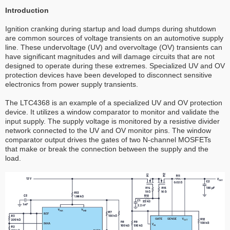
Introduction
Ignition cranking during startup and load dumps during shutdown
are common sources of voltage transients on an automotive supply
line. These undervoltage (UV) and overvoltage (OV) transients can
have significant magnitudes and will damage circuits that are not
designed to operate during these extremes. Specialized UV and OV
protection devices have been developed to disconnect sensitive
electronics from power supply transients.
The LTC4368 is an example of a specialized UV and OV protection
device. It utilizes a window comparator to monitor and validate the
input supply. The supply voltage is monitored by a resistive divider
network connected to the UV and OV monitor pins. The window
comparator output drives the gates of two N-channel MOSFETs
that make or break the connection between the supply and the
load.