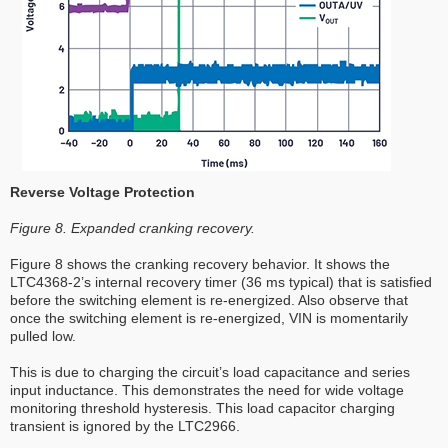
Reverse Voltage Protection
Figure 8. Expanded cranking recovery.
Figure 8 shows the cranking recovery behavior. It shows the
LTC4368-2’s internal recovery timer (36 ms typical) that is satisfied
before the switching element is re-energized. Also observe that
once the switching element is re-energized, VIN is momentarily
pulled low.
This is due to charging the circuit’s load capacitance and series
input inductance. This demonstrates the need for wide voltage
monitoring threshold hysteresis. This load capacitor charging
transient is ignored by the LTC2966.