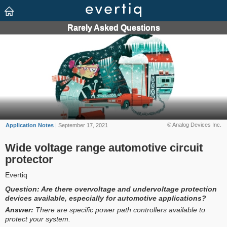
© Analog Devices Inc.
Application Notes
| September 17, 2021
Wide voltage range automotive circuit
protector
Evertiq
Question:
Are there overvoltage and undervoltage protection
devices available, especially for automotive applications?
Answer:
There are specific power path controllers available to
protect your system.