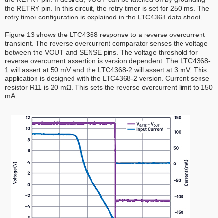
the RETRY pin. In this circuit, the retry timer is set for 250 ms. The
retry timer configuration is explained in the LTC4368 data sheet.
Figure 13 shows the LTC4368 response to a reverse overcurrent
transient. The reverse overcurrent comparator senses the voltage
between the VOUT and SENSE pins. The voltage threshold for
reverse overcurrent assertion is version dependent. The LTC4368-
1 will assert at 50 mV and the LTC4368-2 will assert at 3 mV. This
application is designed with the LTC4368-2 version. Current sense
resistor R11 is 20 mΩ. This sets the reverse overcurrent limit to 150
mA.