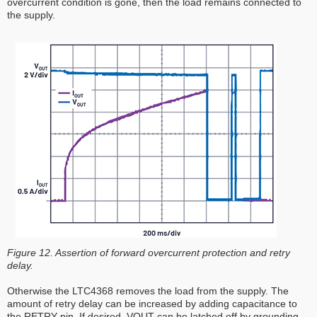
overcurrent condition is gone, then the load remains connected to
the supply.
Figure 12. Assertion of forward overcurrent protection and retry
delay.
Otherwise the LTC4368 removes the load from the supply. The
amount of retry delay can be increased by adding capacitance to
the RETRY pin. If desired, VOUT can be latched off by grounding