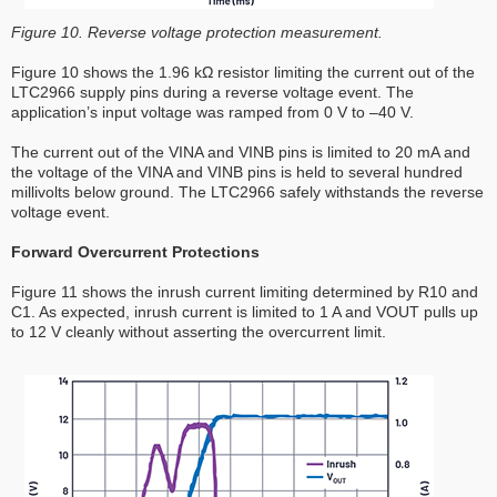
Figure 10. Reverse voltage protection measurement.
Figure 10 shows the 1.96 kΩ resistor limiting the current out of the
LTC2966 supply pins during a reverse voltage event. The
application’s input voltage was ramped from 0 V to –40 V.
The current out of the VINA and VINB pins is limited to 20 mA and
the voltage of the VINA and VINB pins is held to several hundred
millivolts below ground. The LTC2966 safely withstands the reverse
voltage event.
Forward Overcurrent Protections
Figure 11 shows the inrush current limiting determined by R10 and
C1. As expected, inrush current is limited to 1 A and VOUT pulls up
to 12 V cleanly without asserting the overcurrent limit.