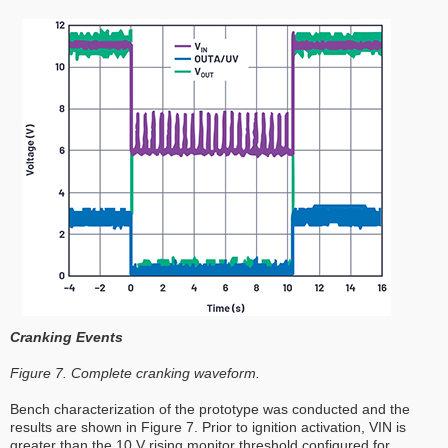
Cranking Events
Figure 7. Complete cranking waveform.
Bench characterization of the prototype was conducted and the
results are shown in Figure 7. Prior to ignition activation, VIN is
greater than the 10 V rising monitor threshold configured for