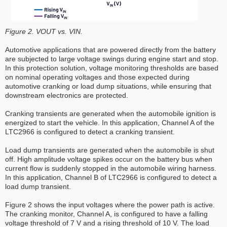
Figure 2. VOUT vs. VIN.
Automotive applications that are powered directly from the battery
are subjected to large voltage swings during engine start and stop.
In this protection solution, voltage monitoring thresholds are based
on nominal operating voltages and those expected during
automotive cranking or load dump situations, while ensuring that
downstream electronics are protected.
Cranking transients are generated when the automobile ignition is
energized to start the vehicle. In this application, Channel A of the
LTC2966 is configured to detect a cranking transient.
Load dump transients are generated when the automobile is shut
off. High amplitude voltage spikes occur on the battery bus when
current flow is suddenly stopped in the automobile wiring harness.
In this application, Channel B of LTC2966 is configured to detect a
load dump transient.
Figure 2 shows the input voltages where the power path is active.
The cranking monitor, Channel A, is configured to have a falling
voltage threshold of 7 V and a rising threshold of 10 V. The load