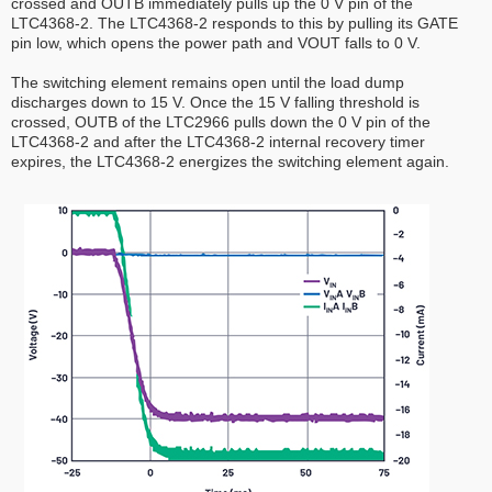
crossed and OUTB immediately pulls up the 0 V pin of the
LTC4368-2. The LTC4368-2 responds to this by pulling its GATE
pin low, which opens the power path and VOUT falls to 0 V.
The switching element remains open until the load dump
discharges down to 15 V. Once the 15 V falling threshold is
crossed, OUTB of the LTC2966 pulls down the 0 V pin of the
LTC4368-2 and after the LTC4368-2 internal recovery timer
expires, the LTC4368-2 energizes the switching element again.