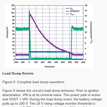
Load Dump Events
Figure 9. Complete load dump waveform.
Figure 9 shows the circuit’s load dump behavior. Prior to ignition
deactivation, VIN is at its nominal value. The power path is active
and VOUT = VIN. During the load dump event, the battery voltage
pulls up to 100 V. The 18 V rising voltage monitor threshold is