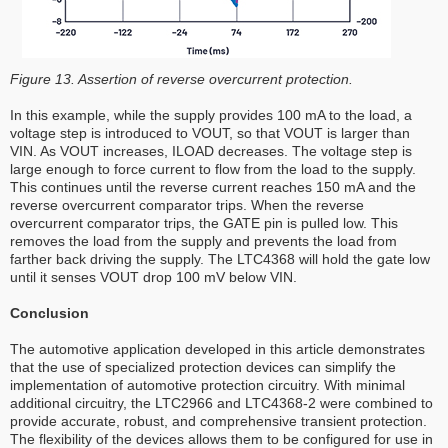
Figure 13. Assertion of reverse overcurrent protection.
In this example, while the supply provides 100 mA to the load, a
voltage step is introduced to VOUT, so that VOUT is larger than
VIN. As VOUT increases, ILOAD decreases. The voltage step is
large enough to force current to flow from the load to the supply.
This continues until the reverse current reaches 150 mA and the
reverse overcurrent comparator trips. When the reverse
overcurrent comparator trips, the GATE pin is pulled low. This
removes the load from the supply and prevents the load from
farther back driving the supply. The LTC4368 will hold the gate low
until it senses VOUT drop 100 mV below VIN.
Conclusion
The automotive application developed in this article demonstrates
that the use of specialized protection devices can simplify the
implementation of automotive protection circuitry. With minimal
additional circuitry, the LTC2966 and LTC4368-2 were combined to
provide accurate, robust, and comprehensive transient protection.
The flexibility of the devices allows them to be configured for use in