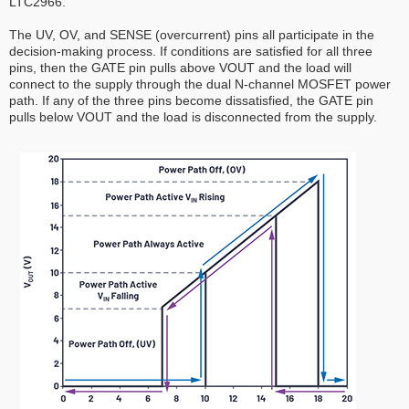
LTC2966.
The UV, OV, and SENSE (overcurrent) pins all participate in the
decision-making process. If conditions are satisfied for all three
pins, then the GATE pin pulls above VOUT and the load will
connect to the supply through the dual N-channel MOSFET power
path. If any of the three pins become dissatisfied, the GATE pin
pulls below VOUT and the load is disconnected from the supply.