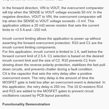
In the forward direction, VIN to VOUT, the overcurrent comparator
will trip when the SENSE to VOUT voltage exceeds 50 mV. In the
negative direction, VOUT to VIN, the overcurrent comparator will
trip when the SENSE to VOUT voltage exceeds –3 mV. This
application utilizes a 20 mΩ sense resistor that sets the current
limits to +2.5 A and –150 mA.
Inrush current limiting allows the application to power up without
asserting the forward overcurrent protection. R10 and C1 are the
inrush current limiting components.
For this application, inrush current is limited to 1 A, well below the
forward current limit of 2.5 A. C1 selection is based on the desired
inrush current limit and the size of C2. R10 prevents C1 from
slowing down the reverse polarity protection, stabilizes the fast pull-
down circuits, and prevents chatter during a fault condition.
C4 is the capacitor that sets the retry delay after a positive
overcurrent event. The retry delay is the amount of time the
MOSFET gate is held low after an overcurrent event is detected. In
this application, the retry delay is 250 ms. The 10 Ω resistors R14
and R15 are added to the MOSFET gates to prevent circuit
oscillations caused by PCB layout parasitics.
Functionality Demonstration