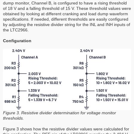
dump monitor, Channel B, is configured to have a rising threshold
of 18 V and a falling threshold of 15 V. These threshold values were
obtained by looking at different cranking and load dump waveform
specifications. If needed, different thresholds are easily configured
by adjusting the resistive divider string for the INL and INH inputs of
the LTC2966.
Configuration
Figure 3. Resistive divider determination for voltage monitor
thresholds.
Figure 3 shows how the resistive divider values were calculated for