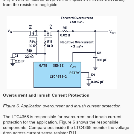
from the resistor is negligible.
Overcurrent and Inrush Current Protection
Figure 6. Application overcurrent and inrush current protection.
The LTC4368 is responsible for overcurrent and inrush current
protection for the application. Figure 6 shows the responsible
components. Comparators inside the LTC4368 monitor the voltage
drop across current sense resistor R11.