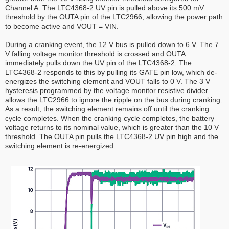
Channel A. The LTC4368-2 UV pin is pulled above its 500 mV
threshold by the OUTA pin of the LTC2966, allowing the power path
to become active and VOUT = VIN.
During a cranking event, the 12 V bus is pulled down to 6 V. The 7
V falling voltage monitor threshold is crossed and OUTA
immediately pulls down the UV pin of the LTC4368-2. The
LTC4368-2 responds to this by pulling its GATE pin low, which de-
energizes the switching element and VOUT falls to 0 V. The 3 V
hysteresis programmed by the voltage monitor resistive divider
allows the LTC2966 to ignore the ripple on the bus during cranking.
As a result, the switching element remains off until the cranking
cycle completes. When the cranking cycle completes, the battery
voltage returns to its nominal value, which is greater than the 10 V
threshold. The OUTA pin pulls the LTC4368-2 UV pin high and the
switching element is re-energized.