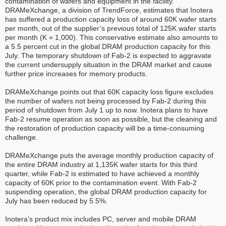
contamination of wafers and equipment in the facility.
DRAMeXchange, a division of TrendForce, estimates that Inotera
has suffered a production capacity loss of around 60K wafer starts
per month, out of the supplier’s previous total of 125K wafer starts
per month (K = 1,000). This conservative estimate also amounts to
a 5.5 percent cut in the global DRAM production capacity for this
July. The temporary shutdown of Fab-2 is expected to aggravate
the current undersupply situation in the DRAM market and cause
further price increases for memory products.
DRAMeXchange points out that 60K capacity loss figure excludes
the number of wafers not being processed by Fab-2 during this
period of shutdown from July 1 up to now. Inotera plans to have
Fab-2 resume operation as soon as possible, but the cleaning and
the restoration of production capacity will be a time-consuming
challenge.
DRAMeXchange puts the average monthly production capacity of
the entire DRAM industry at 1,135K wafer starts for this third
quarter, while Fab-2 is estimated to have achieved a monthly
capacity of 60K prior to the contamination event. With Fab-2
suspending operation, the global DRAM production capacity for
July has been reduced by 5.5%.
Inotera’s product mix includes PC, server and mobile DRAM