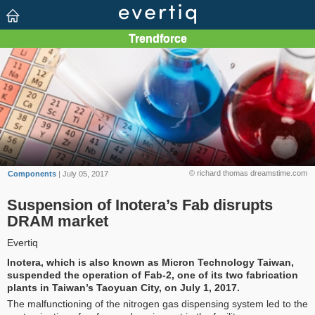
© richard thomas dreamstime.com
Components
| July 05, 2017
Suspension of Inotera’s Fab disrupts
DRAM market
Evertiq
Inotera, which is also known as Micron Technology Taiwan,
suspended the operation of Fab-2, one of its two fabrication
plants in Taiwan’s Taoyuan City, on July 1, 2017.
The malfunctioning of the nitrogen gas dispensing system led to the