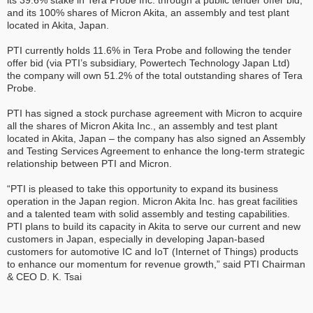
its 39.6% stake in Tera Probe Inc. through a public tender offer bid,
and its 100% shares of Micron Akita, an assembly and test plant
located in Akita, Japan.
PTI currently holds 11.6% in Tera Probe and following the tender
offer bid (via PTI’s subsidiary, Powertech Technology Japan Ltd)
the company will own 51.2% of the total outstanding shares of Tera
Probe.
PTI has signed a stock purchase agreement with Micron to acquire
all the shares of Micron Akita Inc., an assembly and test plant
located in Akita, Japan – the company has also signed an Assembly
and Testing Services Agreement to enhance the long-term strategic
relationship between PTI and Micron.
“PTI is pleased to take this opportunity to expand its business
operation in the Japan region. Micron Akita Inc. has great facilities
and a talented team with solid assembly and testing capabilities.
PTI plans to build its capacity in Akita to serve our current and new
customers in Japan, especially in developing Japan-based
customers for automotive IC and IoT (Internet of Things) products
to enhance our momentum for revenue growth,” said PTI Chairman
& CEO D. K. Tsai