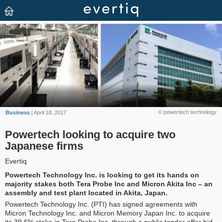
© powertech technology
Business
| April 18, 2017
Powertech looking to acquire two
Japanese firms
Evertiq
Powertech Technology Inc. is looking to get its hands on
majority stakes both Tera Probe Inc and Micron Akita Inc – an
assembly and test plant located in Akita, Japan.
Powertech Technology Inc. (PTI) has signed agreements with
Micron Technology Inc. and Micron Memory Japan Inc. to acquire