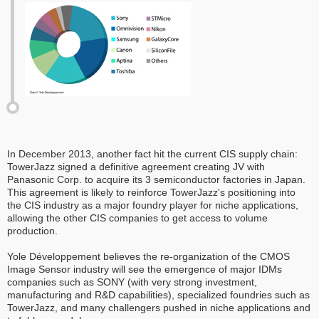
In December 2013, another fact hit the current CIS supply chain:
TowerJazz signed a definitive agreement creating JV with
Panasonic Corp. to acquire its 3 semiconductor factories in Japan.
This agreement is likely to reinforce TowerJazz's positioning into
the CIS industry as a major foundry player for niche applications,
allowing the other CIS companies to get access to volume
production.
Yole Développement believes the re-organization of the CMOS
Image Sensor industry will see the emergence of major IDMs
companies such as SONY (with very strong investment,
manufacturing and R&D capabilities), specialized foundries such as
TowerJazz, and many challengers pushed in niche applications and