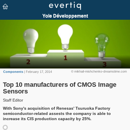
© mikhail-mishchenko-dreamstime.com
Components
| February 17, 2014
Top 10 manufacturers of CMOS Image
Sensors
Staff Editor
With Sony's acquisition of Renesas' Tsuruoka Factory
semiconductor-related assests the company is able to
increase its CIS production capacity by 25%.