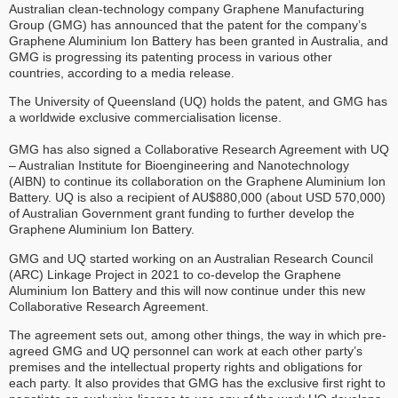
Australian clean-technology company Graphene Manufacturing
Group (GMG) has announced that the patent for the company’s
Graphene Aluminium Ion Battery has been granted in Australia, and
GMG is progressing its patenting process in various other
countries, according to a media release.
The University of Queensland (UQ) holds the patent, and GMG has
a worldwide exclusive commercialisation license.
GMG has also signed a Collaborative Research Agreement with UQ
– Australian Institute for Bioengineering and Nanotechnology
(AIBN) to continue its collaboration on the Graphene Aluminium Ion
Battery. UQ is also a recipient of AU$880,000 (about USD 570,000)
of Australian Government grant funding to further develop the
Graphene Aluminium Ion Battery.
GMG and UQ started working on an Australian Research Council
(ARC) Linkage Project in 2021 to co-develop the Graphene
Aluminium Ion Battery and this will now continue under this new
Collaborative Research Agreement.
The agreement sets out, among other things, the way in which pre-
agreed GMG and UQ personnel can work at each other party’s
premises and the intellectual property rights and obligations for
each party. It also provides that GMG has the exclusive first right to