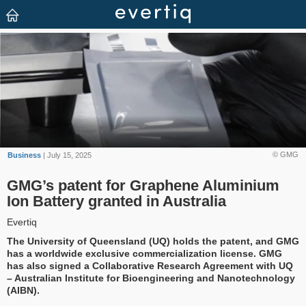
© GMG
Business
| July 15, 2025
GMG’s patent for Graphene Aluminium
Ion Battery granted in Australia
Evertiq
The University of Queensland (UQ) holds the patent, and GMG
has a worldwide exclusive commercialization license. GMG
has also signed a Collaborative Research Agreement with UQ
– Australian Institute for Bioengineering and Nanotechnology
(AIBN).