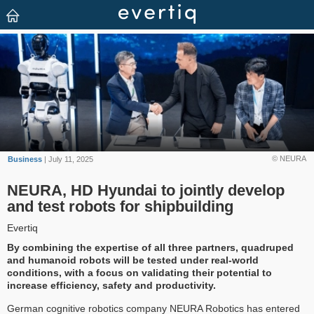
© NEURA
Business
| July 11, 2025
NEURA, HD Hyundai to jointly develop
and test robots for shipbuilding
Evertiq
By combining the expertise of all three partners, quadruped
and humanoid robots will be tested under real-world
conditions, with a focus on validating their potential to
increase efficiency, safety and productivity.
German cognitive robotics company NEURA Robotics has entered