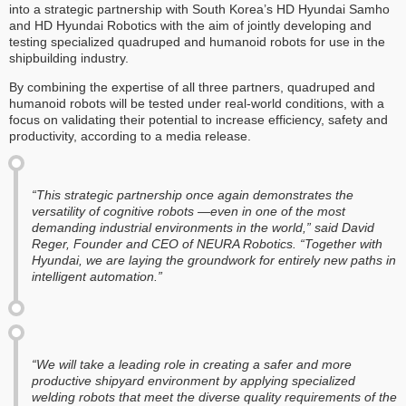
into a strategic partnership with South Korea’s HD Hyundai Samho
and HD Hyundai Robotics with the aim of jointly developing and
testing specialized quadruped and humanoid robots for use in the
shipbuilding industry.
By combining the expertise of all three partners, quadruped and
humanoid robots will be tested under real-world conditions, with a
focus on validating their potential to increase efficiency, safety and
productivity, according to a media release.
“This strategic partnership once again demonstrates the
versatility of cognitive robots —even in one of the most
demanding industrial environments in the world,” said David
Reger, Founder and CEO of NEURA Robotics. “Together with
Hyundai, we are laying the groundwork for entirely new paths in
intelligent automation.”
“We will take a leading role in creating a safer and more
productive shipyard environment by applying specialized
welding robots that meet the diverse quality requirements of the