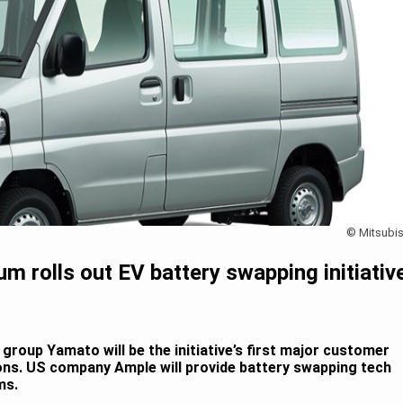
© Mitsubis
um rolls out EV battery swapping initiativ
group Yamato will be the initiative’s first major customer
ions. US company Ample will provide battery swapping tech
ms.