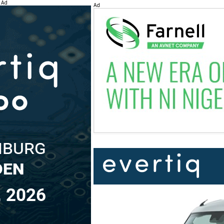
Ad
Ad