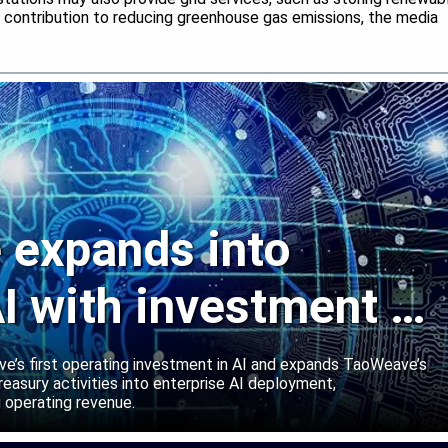
r contribution to reducing greenhouse gas emissions, the media
expands into
I with investment in
abs
’s first operating investment in AI and expands TaoWeave’s
reasury activities into enterprise AI deployment,
 operating revenue.