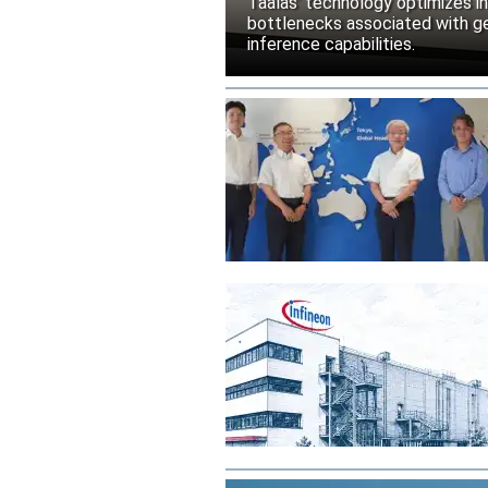
Taalas’ technology optimizes 
bottlenecks associated with ge
inference capabilities.