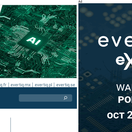
Ad
q.fr
evertiq.mx
evertiq.pl
evertiq.se