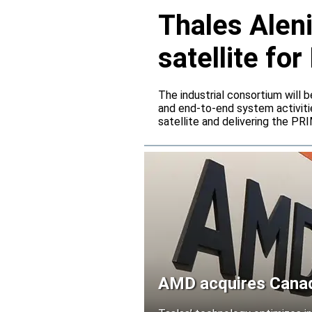
Thales Alen
satellite f
The industrial consortium will b
and end-to-end system activitie
satellite and delivering the PR
AMD acquires Canadi