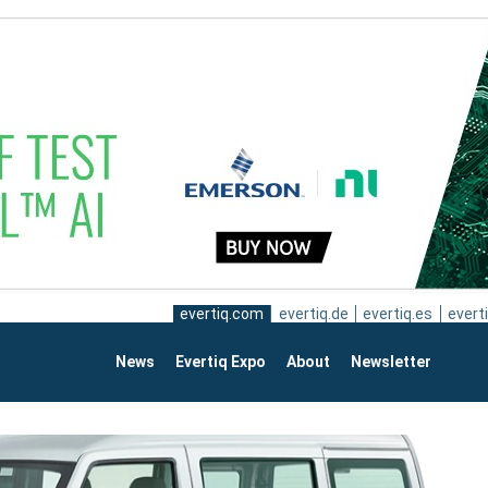
evertiq.com
evertiq.de
evertiq.es
everti
News
Evertiq Expo
About
Newsletter