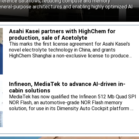
inference dataflows, reducing compute and memory
neral-purpose architectures and enabling highly optimized AI
Asahi Kasei partners with HighChem for
production, sale of Acetolyte
This marks the first license agreement for Asahi Kasei’s
novel electrolyte technology in China, and grants
HighChem Shanghai a non-exclusive license to produce
and sell the electrolyte for the local market.
Infineon, MediaTek to advance AI-driven in-
cabin solutions
MediaTek has now qualified the Infineon 512 Mb Quad SPI
NOR Flash, an automotive-grade NOR Flash memory
solution, for use in its Dimensity Auto Cockpit platform C-
X1.