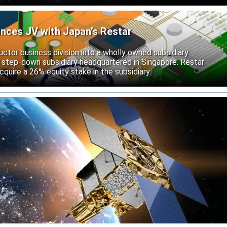
unces JV with Japan’s Restar
uctor business division into a wholly owned subsidiary
 step-down subsidiary headquartered in Singapore. Restar
cquire a 26% equity stake in the subsidiary.