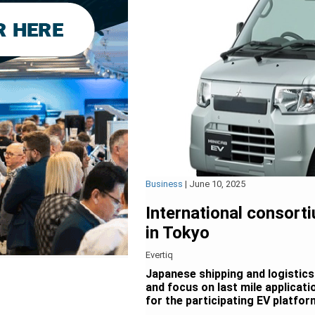
Business
|
June 10, 2025
International consorti
in Tokyo
Evertiq
Japanese shipping and logistics 
and focus on last mile applicat
for the participating EV platfor