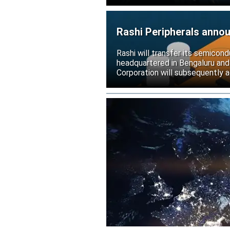
Rashi Peripherals anno
Rashi will transfer its semicond
headquartered in Bengaluru and
Corporation will subsequently a