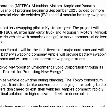
rporation (MFTBC), Mitsubishi Motors, Ample and Yamato
-year pilot program beginning September 2025 to deploy more
rcial electric vehicles (EVs) and 14 modular battery swapping
 battery swapping pilot in Kyoto last year. The project will
FTBC’s eCanter light-duty truck and Mitsubishi Motors’ Minica
ectric vehicle with monobox design) to serve commercial deliver
se.
up Yamato will be the initiative’s first major customer and will
US battery swapping company Ample will provide battery swappin
forms and will install and operate swapping stations.
okyo Metropolitan Environment Public Corporation through its
 Project for Promoting New Energy.”
nimize vehicle downtime during charging. The Tokyo consortium
just 5 minutes. Unlike conventional charging or refueling, batte
ers don’t need to exit their vehicles. Ample’s compact, rapidly
ical solution for high-utilization fleets in dense urban
ations may also provide grid services, such as storing renewab