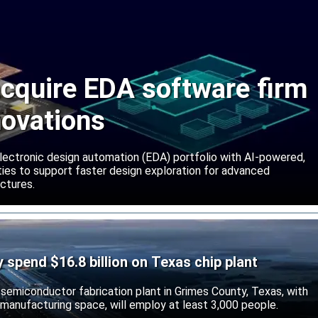
cquire EDA software firm
novations
lectronic design automation (EDA) portfolio with AI-powered,
lities to support faster design exploration for advanced
ctures.
ly spend $16.8 billion on Texas chip plant
d semiconductor fabrication plant in Grimes County, Texas, with
 manufacturing space, will employ at least 3,000 people.