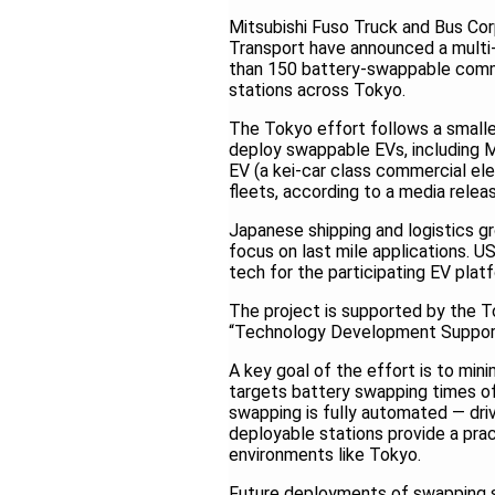
Mitsubishi Fuso Truck and Bus Co
Transport have announced a multi
than 150 battery-swappable comme
stations across Tokyo.
The Tokyo effort follows a smaller
deploy swappable EVs, including M
EV (a kei-car class commercial el
fleets, according to a media relea
Japanese shipping and logistics gro
focus on last mile applications. 
tech for the participating EV plat
The project is supported by the T
“Technology Development Support
A key goal of the effort is to mi
targets battery swapping times of 
swapping is fully automated — driv
deployable stations provide a pract
environments like Tokyo.
Future deployments of swapping st