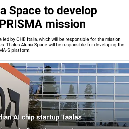
ia Space to develop
or PRISMA mission
e led by OHB Italia, which will be responsible for the mission
s. Thales Alenia Space will be responsible for developing the
IMA-S platform.
an AI chip startup Taalas