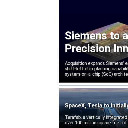
Siemens to a
Precision In
Acquisition expands Siemens’ e
shift-left chip planning capabi
system-on-a-chip (SoC) archite
SpaceX, Tesla to initial
Terafab, a vertically integrate
over 100 million square feet of