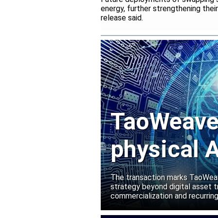
energy, further strengthening thei
release said.
TaoWeave 
physical A
Manako L
The transaction marks TaoWeave
strategy beyond digital asset t
commercialization and recurring