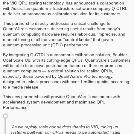
the VIO QPU scaling technology, has announced a collaboration
with Australian quantum infrastructure software company Q-CTRL
to deliver an autonomous calibration solution for its customers.
This partnership directly addresses a critical challenge for
QuantWare’s customers: delivering useful results from today’s
quantum computing hardware requires laborious, imprecise, and
manual tuning of all the various “control knobs” that govern
quantum processing unit (QPU) performance.
By integrating Q-CTRL’s autonomous calibration solution, Boulder
Opal Scale Up, with its cutting-edge QPUs, QuantWare’s customers
will be able to achieve push-button tuneup of their on-premises
quantum computers — a critical solution for scaling QPUs,
especially those powered by QuantWare’s VIO technology,
designed to unlock processors with over 1 million qubits, according
to a media release.
‍This new partnership will provide QuantWare’s customers with
accelerated system development and maximized QPU
Performance.
‍“As we rapidly scale our devices thanks to VIO, tuning up
systems built with our QPUs needs to be automated,” said