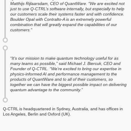
Matthijs Rijlaarsdam, CEO of QuantWare. “We are excited not
just to use Q-CTRL’s software internally, but especially to help
our customers scale their systems faster and with confidence.
Boulder Opal with Contralto-A is an extremely powerful
combination that will greatly expand the capabilities of our
customers.”
“It’s our mission to make quantum technology useful for as
many teams as possible,” said Michael J. Biercuk, CEO and
Founder of Q-CTRL. “We’re excited to bring our expertise in
physics-informed AI and performance management to the
products of QuantWare and to all of their customers, so
together we can have the biggest possible impact on delivering
quantum advantage to the community.”
Q-CTRL is headquartered in Sydney, Australia, and has offices in
Los Angeles, Berlin and Oxford (UK).