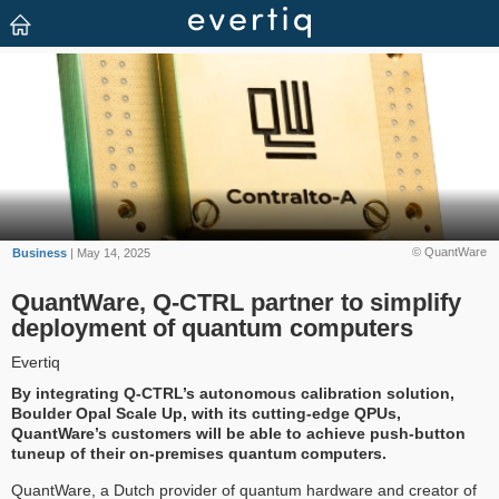
© QuantWare
Business
| May 14, 2025
QuantWare, Q-CTRL partner to simplify
deployment of quantum computers
Evertiq
By integrating Q-CTRL’s autonomous calibration solution,
Boulder Opal Scale Up, with its cutting-edge QPUs,
QuantWare’s customers will be able to achieve push-button
tuneup of their on-premises quantum computers.
QuantWare, a Dutch provider of quantum hardware and creator of