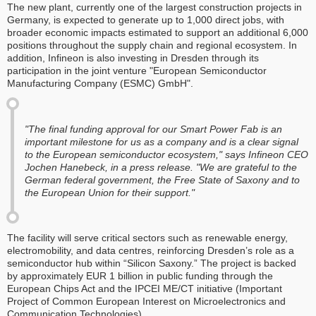
The new plant, currently one of the largest construction projects in
Germany, is expected to generate up to 1,000 direct jobs, with
broader economic impacts estimated to support an additional 6,000
positions throughout the supply chain and regional ecosystem. In
addition, Infineon is also investing in Dresden through its
participation in the joint venture "European Semiconductor
Manufacturing Company (ESMC) GmbH".
"The final funding approval for our Smart Power Fab is an
important milestone for us as a company and is a clear signal
to the European semiconductor ecosystem," says Infineon CEO
Jochen Hanebeck, in a press release. "We are grateful to the
German federal government, the Free State of Saxony and to
the European Union for their support."
The facility will serve critical sectors such as renewable energy,
electromobility, and data centres, reinforcing Dresden’s role as a
semiconductor hub within “Silicon Saxony.” The project is backed
by approximately EUR 1 billion in public funding through the
European Chips Act and the IPCEI ME/CT initiative (Important
Project of Common European Interest on Microelectronics and
Communication Technologies).