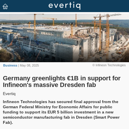
© Infineon Technologies
Business
| May 08, 2025
Germany greenlights €1B in support for
Infineon's massive Dresden fab
Evertiq
Infineon Technologies has secured final approval from the
German Federal Ministry for Economic Affairs for public
funding to support its EUR 5 billion investment in a new
semiconductor manufacturing fab in Dresden (Smart Power
Fab).