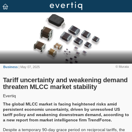
© Murata
Business
| May 07, 2025
Tariff uncertainty and weakening demand
threaten MLCC market stability
Evertiq
The global MLCC market is facing heightened risks amid
persistent economic uncertainty, driven by unresolved US
tariff policy and weakening downstream demand, according to
a new report from market intelligence firm TrendForce.
Despite a temporary 90-day grace period on reciprocal tariffs, the