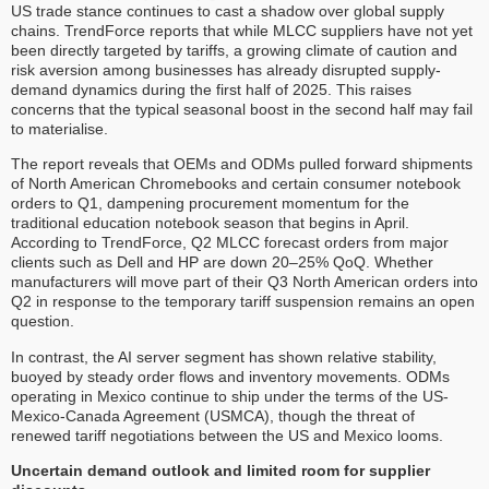
US trade stance continues to cast a shadow over global supply
chains. TrendForce reports that while MLCC suppliers have not yet
been directly targeted by tariffs, a growing climate of caution and
risk aversion among businesses has already disrupted supply-
demand dynamics during the first half of 2025. This raises
concerns that the typical seasonal boost in the second half may fail
to materialise.
The report reveals that OEMs and ODMs pulled forward shipments
of North American Chromebooks and certain consumer notebook
orders to Q1, dampening procurement momentum for the
traditional education notebook season that begins in April.
According to TrendForce, Q2 MLCC forecast orders from major
clients such as Dell and HP are down 20–25% QoQ. Whether
manufacturers will move part of their Q3 North American orders into
Q2 in response to the temporary tariff suspension remains an open
question.
In contrast, the AI server segment has shown relative stability,
buoyed by steady order flows and inventory movements. ODMs
operating in Mexico continue to ship under the terms of the US-
Mexico-Canada Agreement (USMCA), though the threat of
renewed tariff negotiations between the US and Mexico looms.
Uncertain demand outlook and limited room for supplier