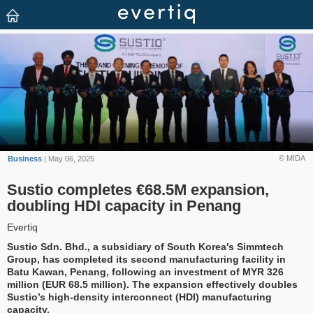
© MIDA
Business
| May 06, 2025
Sustio completes €68.5M expansion,
doubling HDI capacity in Penang
Evertiq
Sustio Sdn. Bhd., a subsidiary of South Korea's Simmtech
Group, has completed its second manufacturing facility in
Batu Kawan, Penang, following an investment of MYR 326
million (EUR 68.5 million). The expansion effectively doubles
Sustio’s high-density interconnect (HDI) manufacturing
capacity.