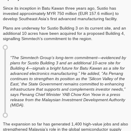
Since its inception in Batu Kawan three years ago, Sustio has
invested approximately MYR 750 million (EUR 157.6 million) to
develop Southeast Asia’s first advanced manufacturing facility.
Plans are underway for Sustio Building 3 on its current site, and an
additional 10 acres have been acquired for a proposed Building 4,
signalling Simmtech's commitment to the region.
“The Simmtech Group’s long-term commitment—evidenced by
plans for Sustio Building 3 and an additional 10-acre site for
Building 4—signals a bright future for Batu Kawan as a site for
advanced electronics manufacturing.” He added, “As Penang
continues to strengthen its position as the ‘Silicon Valley of the
East,’ the State Government remains committed to enhancing
infrastructure that supports and complements investor needs,”
says Penang Chief Minister YAB Chow Kon Yeow in a press
release from the Malaysian Investment Development Authority
(MIDA).
The expansion so far has generated 1,400 high-value jobs and also
strengthened Malaysia’s role in the global semiconductor supply