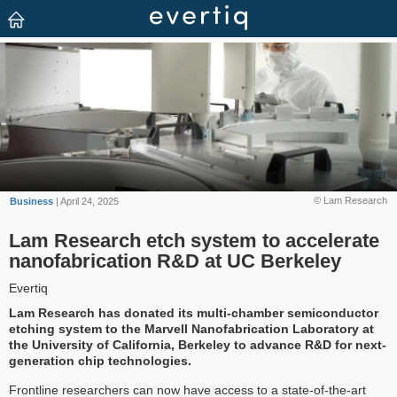
© Lam Research
Business
| April 24, 2025
Lam Research etch system to accelerate
nanofabrication R&D at UC Berkeley
Evertiq
Lam Research has donated its multi-chamber semiconductor
etching system to the Marvell Nanofabrication Laboratory at
the University of California, Berkeley to advance R&D for next-
generation chip technologies.
Frontline researchers can now have access to a state-of-the-art