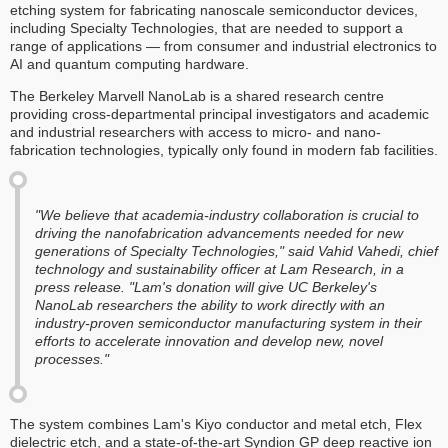
etching system for fabricating nanoscale semiconductor devices,
including Specialty Technologies, that are needed to support a
range of applications — from consumer and industrial electronics to
AI and quantum computing hardware.
The Berkeley Marvell NanoLab is a shared research centre
providing cross-departmental principal investigators and academic
and industrial researchers with access to micro- and nano-
fabrication technologies, typically only found in modern fab facilities.
"We believe that academia-industry collaboration is crucial to
driving the nanofabrication advancements needed for new
generations of Specialty Technologies," said Vahid Vahedi, chief
technology and sustainability officer at Lam Research, in a
press release. "Lam's donation will give UC Berkeley's
NanoLab researchers the ability to work directly with an
industry-proven semiconductor manufacturing system in their
efforts to accelerate innovation and develop new, novel
processes."
The system combines Lam's Kiyo conductor and metal etch, Flex
dielectric etch, and a state-of-the-art Syndion GP deep reactive ion