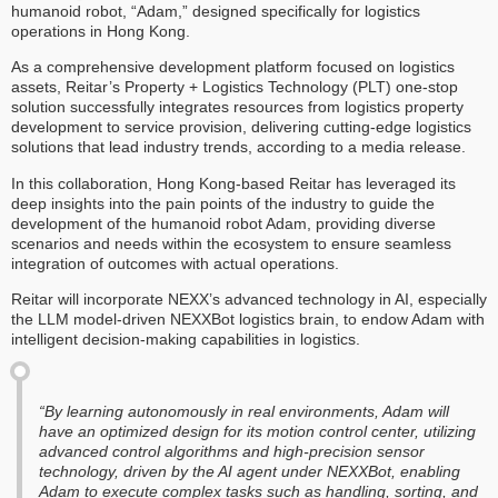
humanoid robot, “Adam,” designed specifically for logistics
operations in Hong Kong.
As a comprehensive development platform focused on logistics
assets, Reitar’s Property + Logistics Technology (PLT) one-stop
solution successfully integrates resources from logistics property
development to service provision, delivering cutting-edge logistics
solutions that lead industry trends, according to a media release.
In this collaboration, Hong Kong-based Reitar has leveraged its
deep insights into the pain points of the industry to guide the
development of the humanoid robot Adam, providing diverse
scenarios and needs within the ecosystem to ensure seamless
integration of outcomes with actual operations.
Reitar will incorporate NEXX’s advanced technology in AI, especially
the LLM model-driven NEXXBot logistics brain, to endow Adam with
intelligent decision-making capabilities in logistics.
“By learning autonomously in real environments, Adam will
have an optimized design for its motion control center, utilizing
advanced control algorithms and high-precision sensor
technology, driven by the AI agent under NEXXBot, enabling
Adam to execute complex tasks such as handling, sorting, and