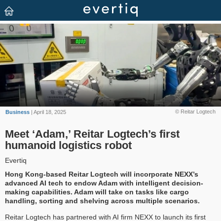
© Reitar Logtech
Business
| April 18, 2025
Meet ‘Adam,’ Reitar Logtech’s first
humanoid logistics robot
Evertiq
Hong Kong-based Reitar Logtech will incorporate NEXX’s
advanced AI tech to endow Adam with intelligent decision-
making capabilities. Adam will take on tasks like cargo
handling, sorting and shelving across multiple scenarios.
Reitar Logtech has partnered with AI firm NEXX to launch its first