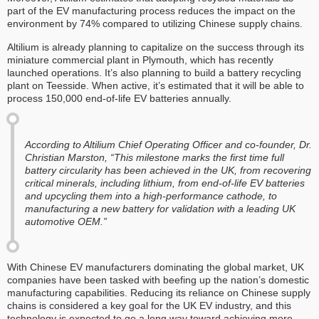
part of the EV manufacturing process reduces the impact on the
environment by 74% compared to utilizing Chinese supply chains.
Altilium is already planning to capitalize on the success through its
miniature commercial plant in Plymouth, which has recently
launched operations. It’s also planning to build a battery recycling
plant on Teesside. When active, it’s estimated that it will be able to
process 150,000 end-of-life EV batteries annually.
According to Altilium Chief Operating Officer and co-founder, Dr.
Christian Marston, “This milestone marks the first time full
battery circularity has been achieved in the UK, from recovering
critical minerals, including lithium, from end-of-life EV batteries
and upcycling them into a high-performance cathode, to
manufacturing a new battery for validation with a leading UK
automotive OEM.”
With Chinese EV manufacturers dominating the global market, UK
companies have been tasked with beefing up the nation’s domestic
manufacturing capabilities. Reducing its reliance on Chinese supply
chains is considered a key goal for the UK EV industry, and this
technology is expected to go a long way toward achieving more