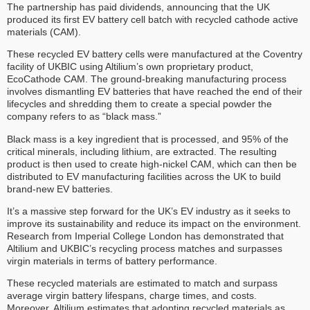
The partnership has paid dividends, announcing that the UK
produced its first EV battery cell batch with recycled cathode active
materials (CAM).
These recycled EV battery cells were manufactured at the Coventry
facility of UKBIC using Altilium’s own proprietary product,
EcoCathode CAM. The ground-breaking manufacturing process
involves dismantling EV batteries that have reached the end of their
lifecycles and shredding them to create a special powder the
company refers to as “black mass.”
Black mass is a key ingredient that is processed, and 95% of the
critical minerals, including lithium, are extracted. The resulting
product is then used to create high-nickel CAM, which can then be
distributed to EV manufacturing facilities across the UK to build
brand-new EV batteries.
It’s a massive step forward for the UK’s EV industry as it seeks to
improve its sustainability and reduce its impact on the environment.
Research from Imperial College London has demonstrated that
Altilium and UKBIC’s recycling process matches and surpasses
virgin materials in terms of battery performance.
These recycled materials are estimated to match and surpass
average virgin battery lifespans, charge times, and costs.
Moreover, Altilium estimates that adopting recycled materials as