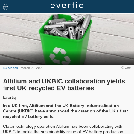
© Lico
Business
| March 20, 2025
Altilium and UKBIC collaboration yields
first UK recycled EV batteries
Evertiq
In a UK first, Altilium and the UK Battery Industrialisation
Centre (UKBIC) have announced the creation of the UK’s first
recycled EV battery cells.
Clean technology operation Altilium has been collaborating with
UKBIC to tackle the sustainability issue of EV battery production.