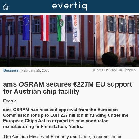
© ams OSRAM via LinkedIn
Business
| February 25, 2025
ams OSRAM secures €227M EU support
for Austrian chip facility
Evertiq
ams OSRAM has received approval from the European
Commission for up to EUR 227 million in funding under the
European Chips Act to expand its semiconductor
manufacturing in Premstätten, Austria.
The Austrian Ministry of Economy and Labor, responsible for