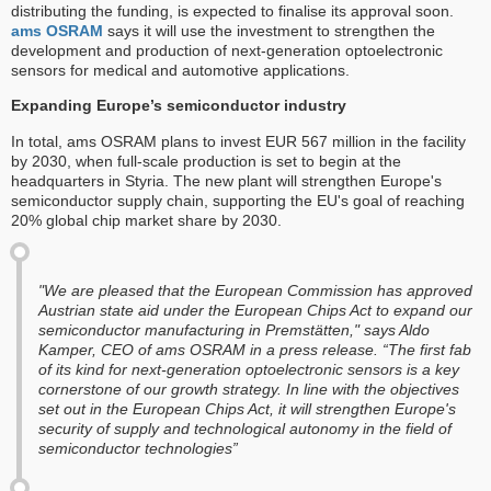
distributing the funding, is expected to finalise its approval soon.
ams OSRAM
says it will use the investment to strengthen the
development and production of next-generation optoelectronic
sensors for medical and automotive applications.
Expanding Europe’s semiconductor industry
In total, ams OSRAM plans to invest EUR 567 million in the facility
by 2030, when full-scale production is set to begin at the
headquarters in Styria. The new plant will strengthen Europe's
semiconductor supply chain, supporting the EU's goal of reaching
20% global chip market share by 2030.
"We are pleased that the European Commission has approved
Austrian state aid under the European Chips Act to expand our
semiconductor manufacturing in Premstätten," says Aldo
Kamper, CEO of ams OSRAM in a press release. “The first fab
of its kind for next-generation optoelectronic sensors is a key
cornerstone of our growth strategy. In line with the objectives
set out in the European Chips Act, it will strengthen Europe's
security of supply and technological autonomy in the field of
semiconductor technologies”