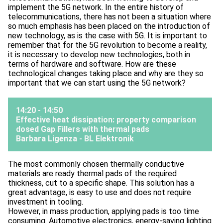
implement the 5G network. In the entire history of
telecommunications, there has not been a situation where
so much emphasis has been placed on the introduction of
new technology, as is the case with 5G. It is important to
remember that for the 5G revolution to become a reality,
it is necessary to develop new technologies, both in
terms of hardware and software. How are these
technological changes taking place and why are they so
important that we can start using the 5G network?
14:20 - 14:50
Effective heat dissipation: property comparison
dosed Gap Fillers with thermal pads
Barbara Ligenza -
BL Elektronik
The most commonly chosen thermally conductive
materials are ready thermal pads of the required
thickness, cut to a specific shape. This solution has a
great advantage, is easy to use and does not require
investment in tooling.
However, in mass production, applying pads is too time
consuming. Automotive electronics, energy-saving lighting