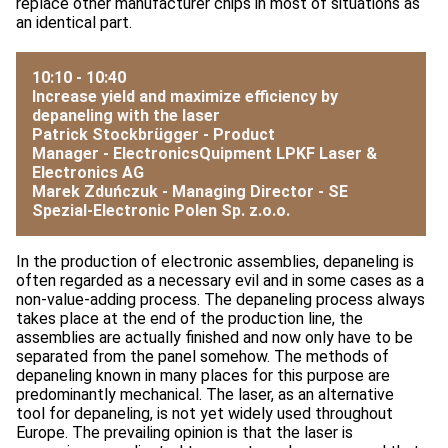
replace other manufacturer chips in most of situations as
an identical part.
10:10 - 10:40
Increase yield and maximize efficiency by
depaneling with the laser
Patrick Stockbrügger - Product
Manager -
ElectronicsQuipment LPKF Laser &
Electronics AG
Marek Zduńczuk - Managing Director -
SE
Spezial-Electronic Polen Sp. z.o.o.
In the production of electronic assemblies, depaneling is
often regarded as a necessary evil and in some cases as a
non-value-adding process. The depaneling process always
takes place at the end of the production line, the
assemblies are actually finished and now only have to be
separated from the panel somehow. The methods of
depaneling known in many places for this purpose are
predominantly mechanical. The laser, as an alternative
tool for depaneling, is not yet widely used throughout
Europe. The prevailing opinion is that the laser is