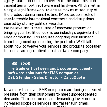
agility, faster product turnover, extreme customization
capabilities of both software and hardware. All this within
a single legal framework to ensure maximum security of
the product during manufacture, IP protection, lack of
unenforceable international contracts and disruptions
caused by stormy political weather.
We believe this is the future of hardware production -
bringing your facilities local is our industry's equivalent of
edge computing. This requires adapting your business
from the ground up, including the portfolio. We'll talk
about how to weave your services and products together
to build a lasting, resilient local hardware company.
11:55 - 12:25
The trade-off between cost, scope and speed -
software solutions for EMS companies
Dirk Stender - Sales Director -
CalcuQuote
Now more than ever, EMS companies are facing increased
pressure from their customers to meet unprecedented
demands. Their customers are demanding lower costs,
increased scope of services and faster turn times.