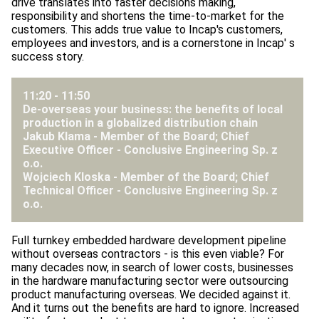
drive translates into faster decisions making,
responsibility and shortens the time-to-market for the
customers. This adds true value to Incap's customers,
employees and investors, and is a cornerstone in Incap' s
success story.
11:20 - 11:50
De-overseas your business: the benefits of local
production in a globalized distribution chain
Jakub Klama - Member of the Board; Chief
Executive Officer -
Conclusive Engineering Sp. z
o.o.
Wojciech Kloska - Member of the Board; Chief
Technical Officer -
Conclusive Engineering Sp. z
o.o.
Full turnkey embedded hardware development pipeline
without overseas contractors - is this even viable? For
many decades now, in search of lower costs, businesses
in the hardware manufacturing sector were outsourcing
product manufacturing overseas. We decided against it.
And it turns out the benefits are hard to ignore. Increased