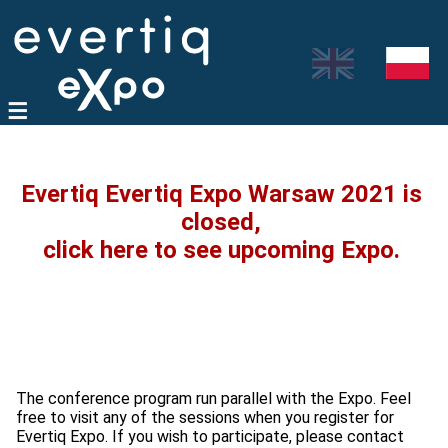
Evertiq Evertiq Expo Warsaw 2021 is
closed,
click here to see upcoming Expo.
The conference program run parallel with the Expo. Feel
free to visit any of the sessions when you register for
Evertiq Expo. If you wish to participate, please contact