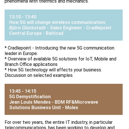
phenomena with thermics and mechanics.
13:10 - 13:40
How 5G will change wireless communication:
Björn Glückstadt - Sales Engineer - Cradlepoint
Central Europe -
Balticad
* Cradlepoint - Introducing the new 5G communication
leader in Europe.
* Overview of available 5G solutions for IoT, Mobile and
Branch Office applications
* How 5G technology will affects your business.
Discussion on selected examples.
13:45 - 14:15
5G Demystification
Jean Louis Mendes - BDM RF&Microwave
Solutions Business Unit -
Molex
For over two years, the entire IT industry, in particular
telecommunications, has been working to develop and