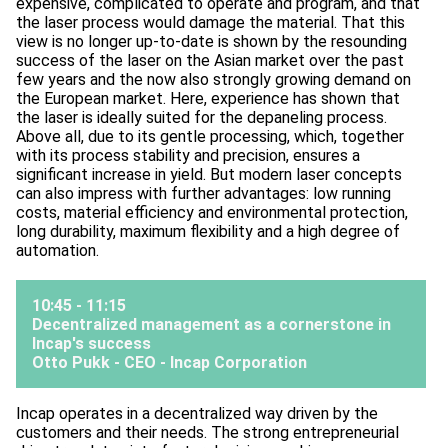
expensive, complicated to operate and program, and that
the laser process would damage the material. That this
view is no longer up-to-date is shown by the resounding
success of the laser on the Asian market over the past
few years and the now also strongly growing demand on
the European market. Here, experience has shown that
the laser is ideally suited for the depaneling process.
Above all, due to its gentle processing, which, together
with its process stability and precision, ensures a
significant increase in yield. But modern laser concepts
can also impress with further advantages: low running
costs, material efficiency and environmental protection,
long durability, maximum flexibility and a high degree of
automation.
10:45 - 11:15
Decentralized management as a cornerstone in
Incap's success
Otto Pukk - CEO -
Incap Corporation
Incap operates in a decentralized way driven by the
customers and their needs. The strong entrepreneurial