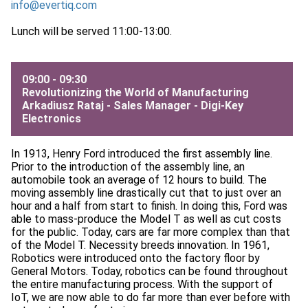
info@evertiq.com
Lunch will be served 11:00-13:00.
09:00 - 09:30
Revolutionizing the World of Manufacturing
Arkadiusz Rataj - Sales Manager -
Digi-Key
Electronics
In 1913, Henry Ford introduced the first assembly line.
Prior to the introduction of the assembly line, an
automobile took an average of 12 hours to build. The
moving assembly line drastically cut that to just over an
hour and a half from start to finish. In doing this, Ford was
able to mass-produce the Model T as well as cut costs
for the public. Today, cars are far more complex than that
of the Model T. Necessity breeds innovation. In 1961,
Robotics were introduced onto the factory floor by
General Motors. Today, robotics can be found throughout
the entire manufacturing process. With the support of
IoT, we are now able to do far more than ever before with