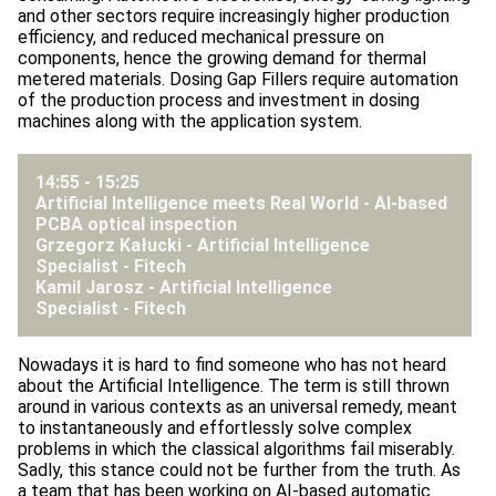
and other sectors require increasingly higher production
efficiency, and reduced mechanical pressure on
components, hence the growing demand for thermal
metered materials. Dosing Gap Fillers require automation
of the production process and investment in dosing
machines along with the application system.
14:55 - 15:25
Artificial Intelligence meets Real World - AI-based
PCBA optical inspection
Grzegorz Kałucki - Artificial Intelligence
Specialist -
Fitech
Kamil Jarosz - Artificial Intelligence
Specialist -
Fitech
Nowadays it is hard to find someone who has not heard
about the Artificial Intelligence. The term is still thrown
around in various contexts as an universal remedy, meant
to instantaneously and effortlessly solve complex
problems in which the classical algorithms fail miserably.
Sadly, this stance could not be further from the truth. As
a team that has been working on AI-based automatic