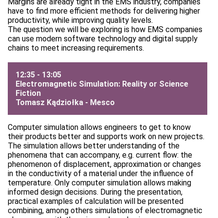
Margins are already tight in the EMS industry, companies
have to find more efficient methods for delivering higher
productivity, while improving quality levels.
The question we will be exploring is how EMS companies
can use modern software technology and digital supply
chains to meet increasing requirements.
12:35 - 13:05
Electromagnetic Simulation: Reality or Science
Fiction
Tomasz Kądziołka -
Mesco
Computer simulation allows engineers to get to know
their products better and supports work on new projects.
The simulation allows better understanding of the
phenomena that can accompany, e.g. current flow: the
phenomenon of displacement, approximation or changes
in the conductivity of a material under the influence of
temperature. Only computer simulation allows making
informed design decisions. During the presentation,
practical examples of calculation will be presented
combining, among others simulations of electromagnetic