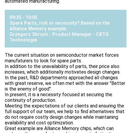
automated manufacturing.
09:35 - 10:05
Spare Parts, risk or necessity? Based on the
Alliance Memory example.
Grzegorz Skruch - Product Manager -
CBTG
Technologie
The current situation on semiconductor market forces
manufaturers to look for spare parts.
In addition to the unavailability of parts, their price also
increases, which additionally motivates design changes.
In the past, R&D departments approached all changes
with great reserve, we often met with the answer "Better
is the enemy of good".
In present, it is a necessity focused at securing the
continuity of production.
Meeting the expectations of our clients and ensuring the
full support of our team, we help to find alternatives that
do not require costly design changes while maintaining
availability and cost optimization.
Great example are Alliance Memory chips, which can