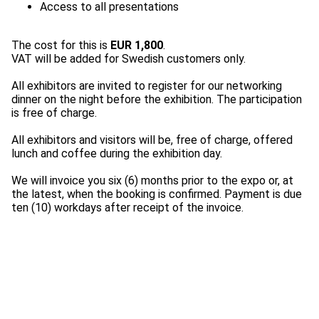
The cost for this is
EUR 1,800
.
VAT will be added for Swedish customers only.
All exhibitors are invited to register for our networking
dinner on the night before the exhibition. The participation
is free of charge.
All exhibitors and visitors will be, free of charge, offered
lunch and coffee during the exhibition day.
We will invoice you six (6) months prior to the expo or, at
the latest, when the booking is confirmed. Payment is due