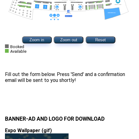
Zoom in
Zoom out
Reset
Booked
Available
Fill out the form below. Press 'Send' and a confirmation
email will be sent to you shortly!
BANNER-AD AND LOGO FOR DOWNLOAD
Expo Wallpaper (gif)