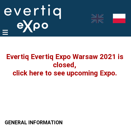
Evertiq Evertiq Expo Warsaw 2021 is
closed,
click here to see upcoming Expo.