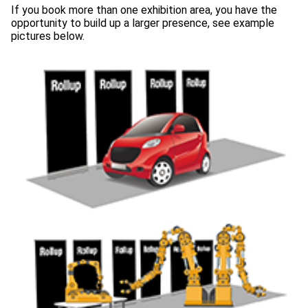
If you book more than one exhibition area, you have the
opportunity to build up a larger presence, see example
pictures below.