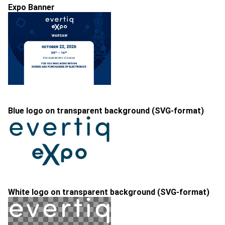
Expo Banner
Blue logo on transparent background (SVG-format)
White logo on transparent background (SVG-format)