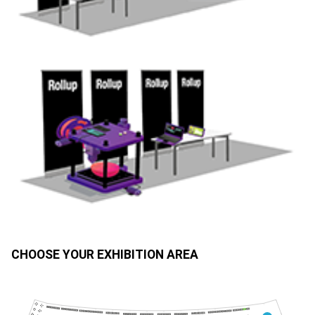
CHOOSE YOUR EXHIBITION AREA