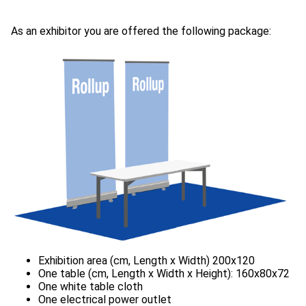
As an exhibitor you are offered the following package: