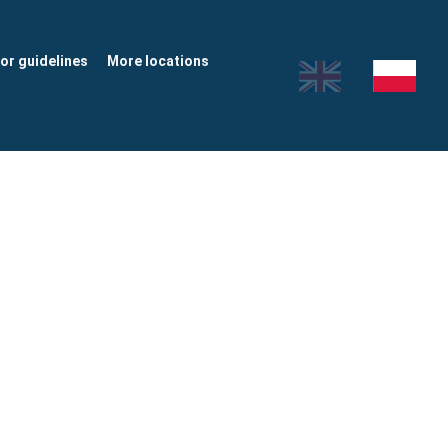
tor guidelines
More locations