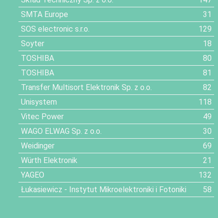
SMTA Europe
31
SOS electronic s.r.o.
129
Soyter
18
TOSHIBA
80
TOSHIBA
81
Transfer Multisort Elektronik Sp. z o.o.
82
Unisystem
118
Vitec Power
49
WAGO ELWAG Sp. z o.o.
30
Weidinger
69
Würth Elektronik
21
YAGEO
132
Łukasiewicz - Instytut Mikroelektroniki i Fotoniki
58