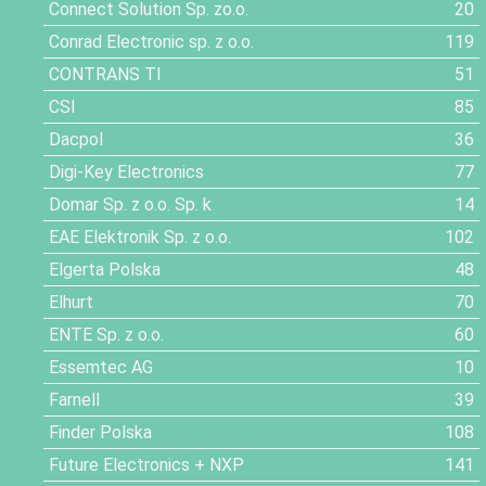
Connect Solution Sp. zo.o.
20
Conrad Electronic sp. z o.o.
119
CONTRANS TI
51
CSI
85
Dacpol
36
Digi-Key Electronics
77
Domar Sp. z o.o. Sp. k
14
EAE Elektronik Sp. z o.o.
102
Elgerta Polska
48
Elhurt
70
ENTE Sp. z o.o.
60
Essemtec AG
10
Farnell
39
Finder Polska
108
Future Electronics + NXP
141