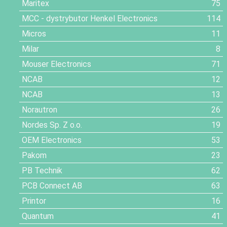
Maritex
75
MCC - dystrybutor Henkel Electronics
114
Micros
11
Milar
8
Mouser Electronics
71
NCAB
12
NCAB
13
Norautron
26
Nordes Sp. Z o.o.
19
OEM Electronics
53
Pakom
23
PB Technik
62
PCB Connect AB
63
Printor
16
Quantum
41