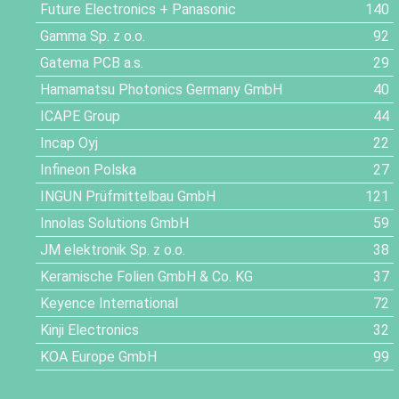
Future Electronics + Panasonic
140
Gamma Sp. z o.o.
92
Gatema PCB a.s.
29
Hamamatsu Photonics Germany GmbH
40
ICAPE Group
44
Incap Oyj
22
Infineon Polska
27
INGUN Prüfmittelbau GmbH
121
Innolas Solutions GmbH
59
JM elektronik Sp. z o.o.
38
Keramische Folien GmbH & Co. KG
37
Keyence International
72
Kinji Electronics
32
KOA Europe GmbH
99