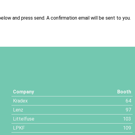
below and press send. A confirmation email will be sent to you.
Company
Booth
Kradex
64
Lenz
97
Littelfuse
103
LPKF
109