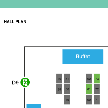
HALL PLAN