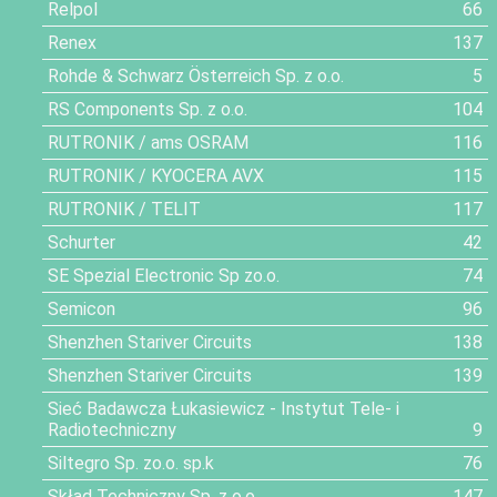
Relpol
66
Renex
137
Rohde & Schwarz Österreich Sp. z o.o.
5
RS Components Sp. z o.o.
104
RUTRONIK / ams OSRAM
116
RUTRONIK / KYOCERA AVX
115
RUTRONIK / TELIT
117
Schurter
42
SE Spezial Electronic Sp zo.o.
74
Semicon
96
Shenzhen Stariver Circuits
138
Shenzhen Stariver Circuits
139
Sieć Badawcza Łukasiewicz - Instytut Tele- i
Radiotechniczny
9
Siltegro Sp. zo.o. sp.k
76
Skład Techniczny Sp. z o.o.
147