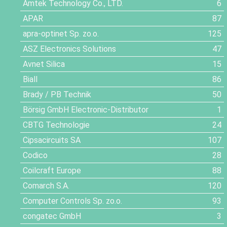
Amtek Technology Co., LTD.
6
APAR
87
apra-optinet Sp. zo.o.
125
ASZ Electronics Solutions
47
Avnet Silica
15
Biall
86
Brady / PB Technik
50
Börsig GmbH Electronic-Distributor
1
CBTG Technologie
24
Cipsacircuits SA
107
Codico
28
Coilcraft Europe
88
Comarch S.A.
120
Computer Controls Sp. zo.o.
93
congatec GmbH
3