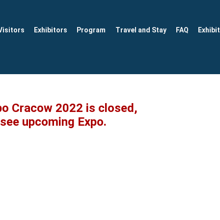
Visitors
Exhibitors
Program
Travel and Stay
FAQ
Exhibi
po Cracow 2022 is closed,
o see upcoming Expo.