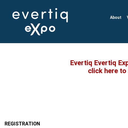
About
Evertiq Evertiq Ex
click here t