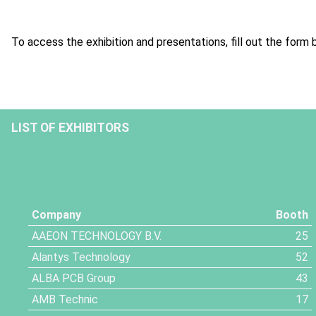
To access the exhibition and presentations, fill out the form 
LIST OF EXHIBITORS
Company
Booth
AAEON TECHNOLOGY B.V.
25
Alantys Technology
52
ALBA PCB Group
43
AMB Technic
17