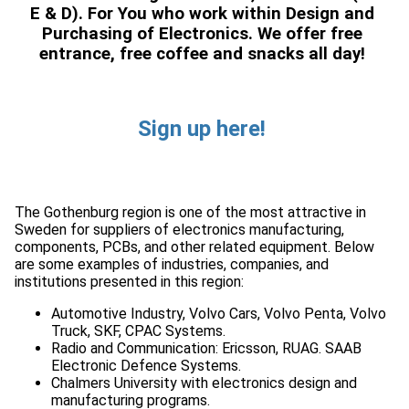
E & D). For You who work within Design and
Purchasing of Electronics. We offer free
entrance, free coffee and snacks all day!
Sign up here!
The Gothenburg region is one of the most attractive in
Sweden for suppliers of electronics manufacturing,
components, PCBs, and other related equipment. Below
are some examples of industries, companies, and
Automotive Industry, Volvo Cars, Volvo Penta, Volvo
Radio and Communication: Ericsson, RUAG. SAAB
Chalmers University with electronics design and