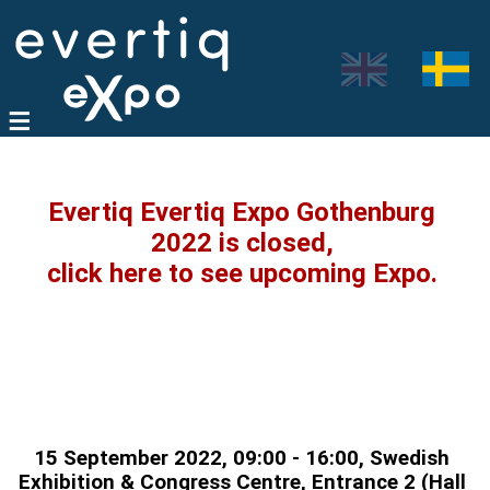
Evertiq Evertiq Expo Gothenburg
2022 is closed,
click here to see upcoming Expo.
15 September 2022, 09:00 - 16:00, Swedish
Exhibition & Congress Centre, Entrance 2 (Hall