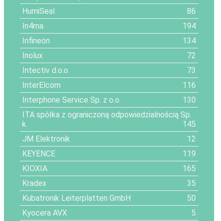
HumiSeal
86
In4ma
194
Infineon
134
Inolux
72
Intectiv d.o.o.
73
InterElcom
116
Interphone Service Sp. z o.o.
130
ITA spółka z ograniczoną odpowiedzialnością Sp.
k.
145
JM Elektronik
12
KEYENCE
119
KIOXIA
165
Kradex
35
Kubatronik Leiterplatten GmbH
50
Kyocera AVX
5