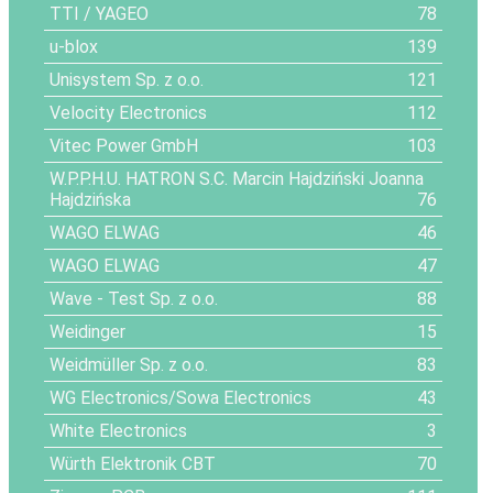
TTI / YAGEO
78
u-blox
139
Unisystem Sp. z o.o.
121
Velocity Electronics
112
Vitec Power GmbH
103
W.P.P.H.U. HATRON S.C. Marcin Hajdziński Joanna
Hajdzińska
76
WAGO ELWAG
46
WAGO ELWAG
47
Wave - Test Sp. z o.o.
88
Weidinger
15
Weidmüller Sp. z o.o.
83
WG Electronics/Sowa Electronics
43
White Electronics
3
Würth Elektronik CBT
70