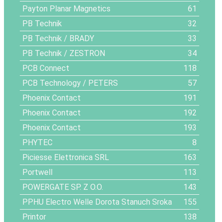
Payton Planar Magnetics
61
PB Technik
32
PB Technik / BRADY
33
PB Technik / ZESTRON
34
PCB Connect
118
PCB Technology / PETERS
57
Phoenix Contact
191
Phoenix Contact
192
Phoenix Contact
193
PHYTEC
8
Piciesse Elettronica SRL
163
Portwell
113
POWERGATE SP. Z O.O.
143
PPHU Electro Welle Dorota Stanuch Sroka
155
Printor
138