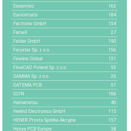
Essemtec
162
Eurocircuits
184
Factronix GmbH
154
Farnell
27
Felder GmbH
190
Feryster Sp. z o.o.
156
Fineline Global
131
FlowCAD Poland Sp. z o.o.
53
GAMMA Sp. z o.o.
26
GATEMA PCB
51
GLYN
166
Hamamatsu
40
Heilind Electronics GmbH
115
HENER Prosta Spółka Akcyjna
157
Honya PCB Europe
58