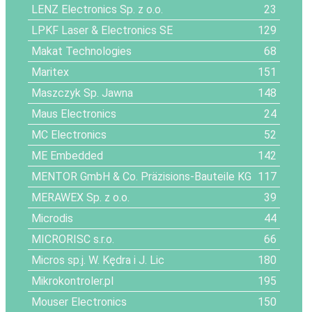
LENZ Electronics Sp. z o.o.
23
LPKF Laser & Electronics SE
129
Makat Technologies
68
Maritex
151
Maszczyk Sp. Jawna
148
Maus Electronics
24
MC Electronics
52
ME Embedded
142
MENTOR GmbH & Co. Präzisions-Bauteile KG
117
MERAWEX Sp. z o.o.
39
Microdis
44
MICRORISC s.r.o.
66
Micros sp.j. W. Kędra i J. Lic
180
Mikrokontroler.pl
195
Mouser Electronics
150