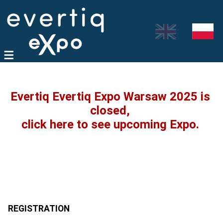
Evertiq Evertiq Expo Warsaw 2025 is
closed,
click here to see upcoming Expo.