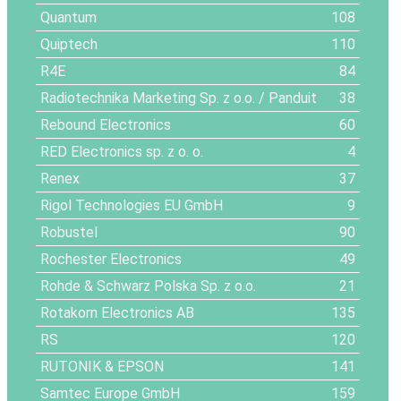
Quantum
108
Quiptech
110
R4E
84
Radiotechnika Marketing Sp. z o.o. / Panduit
38
Rebound Electronics
60
RED Electronics sp. z o. o.
4
Renex
37
Rigol Technologies EU GmbH
9
Robustel
90
Rochester Electronics
49
Rohde & Schwarz Polska Sp. z o.o.
21
Rotakorn Electronics AB
135
RS
120
RUTONIK & EPSON
141
Samtec Europe GmbH
159