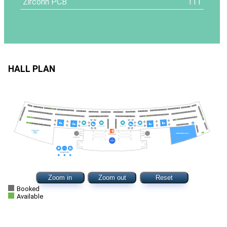
Zirconn PCB
111
HALL PLAN
Zoom in
Zoom out
Reset
Booked
Available