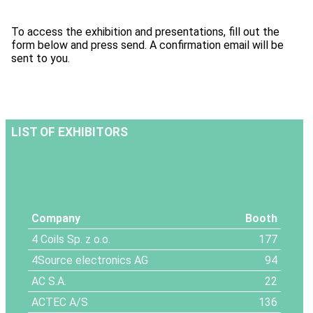
To access the exhibition and presentations, fill out the
form below and press send. A confirmation email will be
sent to you.
LIST OF EXHIBITORS
Company
Booth
4 Coils Sp. z o.o.
177
4Source electronics AG
94
AC S.A.
22
ACTEC A/S
136