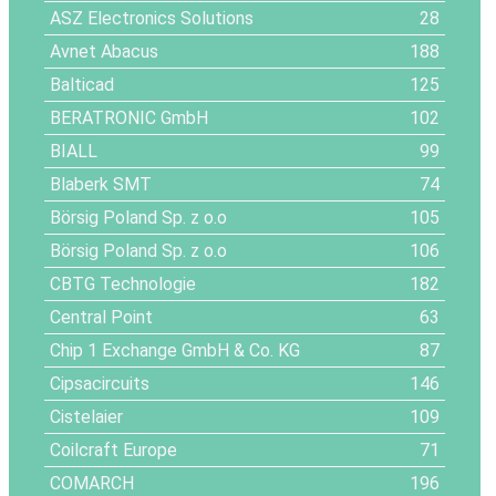
ASZ Electronics Solutions
28
Avnet Abacus
188
Balticad
125
BERATRONIC GmbH
102
BIALL
99
Blaberk SMT
74
Börsig Poland Sp. z o.o
105
Börsig Poland Sp. z o.o
106
CBTG Technologie
182
Central Point
63
Chip 1 Exchange GmbH & Co. KG
87
Cipsacircuits
146
Cistelaier
109
Coilcraft Europe
71
COMARCH
196