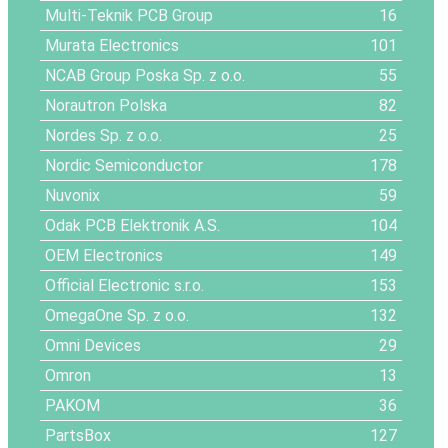
Multi-Teknik PCB Group
16
Murata Electronics
101
NCAB Group Poska Sp. z o.o.
55
Norautron Polska
82
Nordes Sp. z o.o.
25
Nordic Semiconductor
178
Nuvonix
59
Odak PCB Elektronik A.S.
104
OEM Electronics
149
Official Electronic s.r.o.
153
OmegaOne Sp. z o.o.
132
Omni Devices
29
Omron
13
PAKOM
36
PartsBox
127