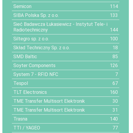
Semicon
114
SIBA Polska Sp. z o.o.
133
Sieć Badawcza Łukasiewicz - Instytut Tele- i
Radiotechniczny
144
Siltegro sp. z o.o.
100
Skład Techniczny Sp. z o.o.
18
SMD Baltic
85
Soyter Components
126
System 7 - RFID NFC
7
Tespol
67
TLT Electronics
160
TME Transfer Multisort Elektronik
30
TME Transfer Multisort Elektronik
31
Trasna
140
TTI / YAGEO
77