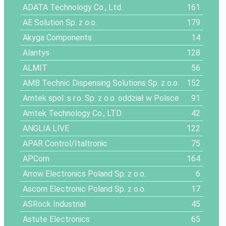
ADATA Technology Co., Ltd.
161
AE Solution Sp. z o.o.
179
Akyga Components
14
Alantys
128
ALMIT
56
AMB Technic Dispensing Solutions Sp. z o.o.
152
Amtek spol. s r.o. Sp. z o.o. oddział w Polsce
91
Amtek Technology Co., LTD.
42
ANGLIA LIVE
122
APAR Control/Italtronic
75
APCom
164
Arrow Electronics Poland Sp. z o.o.
6
Ascom Electronic Poland Sp. z o.o.
17
ASRock Industrial
45
Astute Electronics
65