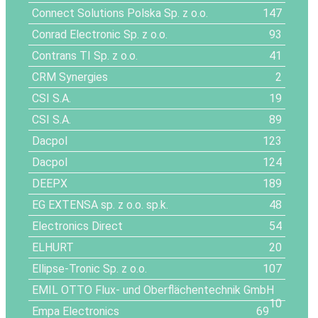
Connect Solutions Polska Sp. z o.o.
147
Conrad Electronic Sp. z o.o.
93
Contrans TI Sp. z o.o.
41
CRM Synergies
2
CSI S.A.
19
CSI S.A.
89
Dacpol
123
Dacpol
124
DEEPX
189
EG EXTENSA sp. z o.o. sp.k.
48
Electronics Direct
54
ELHURT
20
Ellipse-Tronic Sp. z o.o.
107
EMIL OTTO Flux- und Oberflächentechnik GmbH
10
Empa Electronics
69